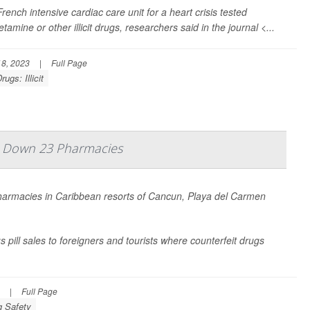
ench intensive cardiac care unit for a heart crisis tested
mine or other illicit drugs, researchers said in the journal <...
8, 2023
|
Full Page
rugs: Illicit
uts Down 23 Pharmacies
pharmacies in Caribbean resorts of Cancun, Playa del Carmen
 pill sales to foreigners and tourists where counterfeit drugs
|
Full Page
g Safety