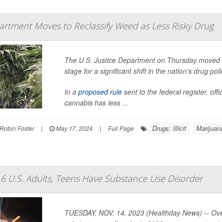
partment Moves to Reclassify Weed as Less Risky Drug
The U.S. Justice Department on Thursday moved to
stage for a significant shift in the nation's drug poli
In a
proposed rule
sent to the federal register, of
cannabis has less ...
Drugs: Illicit
Marijuan
Robin Foster
|
May 17, 2024
|
Full Page
6 U.S. Adults, Teens Have Substance Use Disorder
TUESDAY, NOV. 14, 2023 (Healthday News) -- Over 