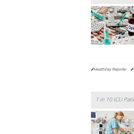
HealthDay Reporter
1 in 10 ICU Pati