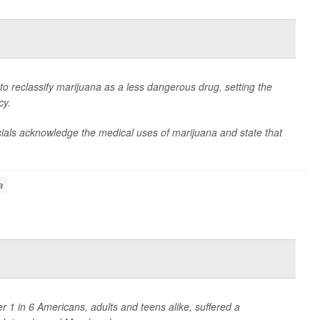
 reclassify marijuana as a less dangerous drug, setting the
cy.
ficials acknowledge the medical uses of marijuana and state that
a
1 in 6 Americans, adults and teens alike, suffered a