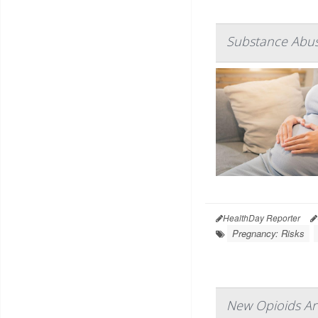
Substance Abuse
HealthDay Reporter
Pregnancy: Risks
New Opioids Are