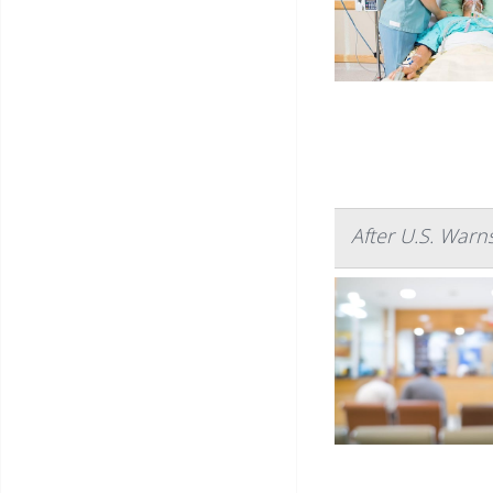
After U.S. Warn