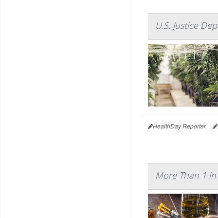
U.S. Justice De
HealthDay Reporter
More Than 1 in 