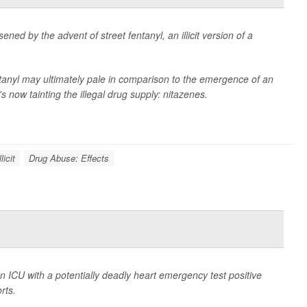
ned by the advent of street fentanyl, an illicit version of a
tanyl may ultimately pale in comparison to the emergence of an
 now tainting the illegal drug supply: nitazenes.
licit
Drug Abuse: Effects
n ICU with a potentially deadly heart emergency test positive
rts.