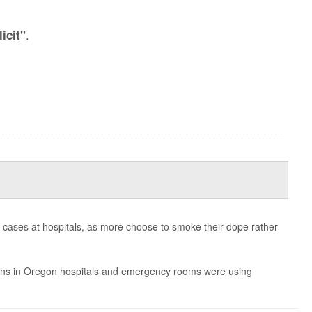
.
licit"
rn cases at hospitals, as more choose to smoke their dope rather
burns in Oregon hospitals and emergency rooms were using