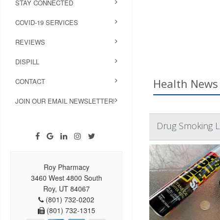
STAY CONNECTED
COVID-19 SERVICES
REVIEWS
DISPILL
Health News 
CONTACT
JOIN OUR EMAIL NEWSLETTER!
Drug Smoking L
Roy Pharmacy
3460 West 4800 South
Roy, UT 84067
(801) 732-0202
(801) 732-1315