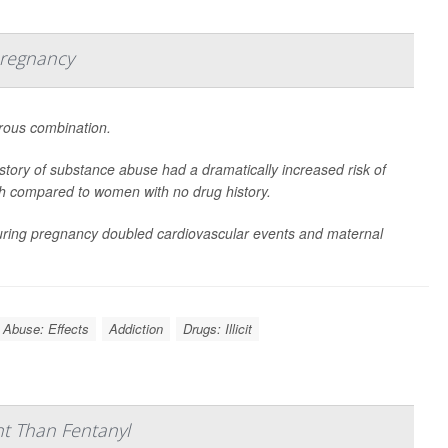
Pregnancy
ous combination.
tory of substance abuse had a dramatically increased risk of
rth compared to women with no drug history.
during pregnancy doubled cardiovascular events and maternal
 Abuse: Effects
Addiction
Drugs: Illicit
nt Than Fentanyl