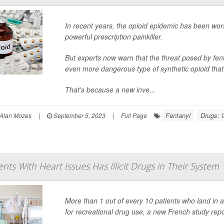
In recent years, the opioid epidemic has been worse
powerful prescription painkiller.
But experts now warn that the threat posed by fen
even more dangerous type of synthetic opioid that's
That's because a new inve...
Fentanyl
Drugs: Il
Alan Mozes
|
September 5, 2023
|
Full Page
ents With Heart Issues Has Illicit Drugs in Their System
More than 1 out of every 10 patients who land in a
for recreational drug use, a new French study repo