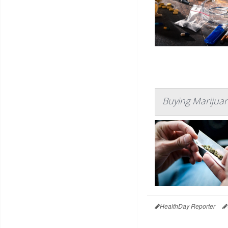
Buying Marijuan
HealthDay Reporter