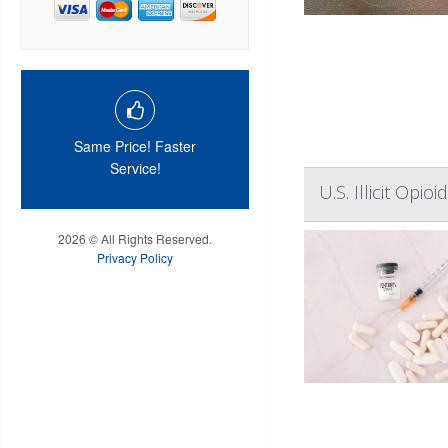
Same Price! Faster
Service!
U.S. Illicit Op
2026 © All Rights Reserved.
Privacy Policy