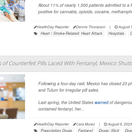
About 11% of nearly 1,500 patients admitted to a Fr
positive for cannabis, opioids, cocaine, methampheta
HealthDay Reporter
Dennis Thompson
|
August 1
Heart / Stroke-Related: Heart Attack
Hospitals
D
s of Counterfeit Pills Laced With Fentanyl, Mexico Sh
Following a four-day raid, Mexico has closed 23 
and Tulum for irregular pill sales.
Last spring, the United States
warned
of dangerous
contained fentanyl, her...
HealthDay Reporter
Cara Murez
|
August 9, 2023
Prescription Drugs
Fentanyl
Drugs: Illicit
Dru