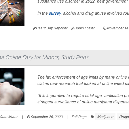
substance use disorder in 2022, new government
In the
survey
, alcohol and drug abuse involved rou
HealthDay Reporter
Robin Foster
|
November 14,
a Online Easy for Minors, Study Finds
The lax enforcement of age limits by many online 
claims new research that looked at online weed sal
"It is imperative to require strict age-verification
stringent surveillance of online marijuana dispensar
Marijuana
Drugs
Cara Murez
|
September 26, 2023
|
Full Page