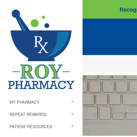
Recogn
MY PHARMACY
REPEAT REWARDS
PATIENT RESOURCES