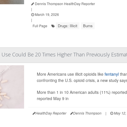
Dennis Thompson HealthDay Reporter
|
March 19, 2026
|
Drugs: Illicit
Burns
Full Page
ioid Use Could Be 20 Times Higher Than Previously Estima
More Americans use illicit opioids like
fentanyl
than
confronting the U.S. opioid crisis, a new study say
More than 1 in 10 American adults (11%) reported i
reported May 9 in
HealthDay Reporter
Dennis Thompson
|
May 12,