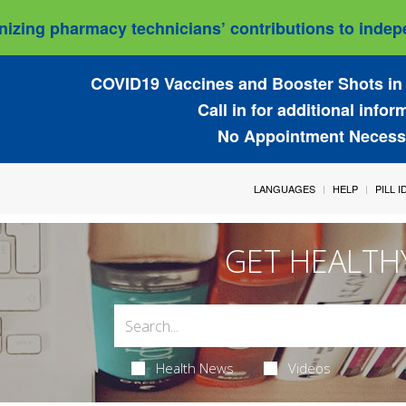
izing pharmacy technicians’ contributions to indepe
COVID19 Vaccines and Booster Shots in 
Call in for additional infor
No Appointment Necess
LANGUAGES
HELP
PILL 
GET HEALTH
Health News
Videos