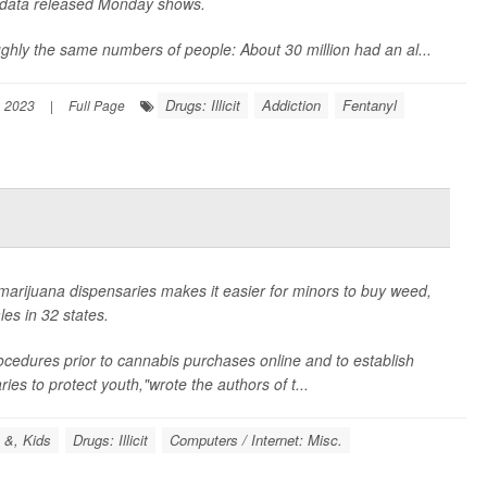
 data released Monday shows.
ghly the same numbers of people: About 30 million had an al...
Drugs: Illicit
Addiction
Fentanyl
 2023
|
Full Page
marijuana dispensaries makes it easier for minors to buy weed,
es in 32 states.
 procedures prior to cannabis purchases online and to establish
ies to protect youth,"wrote the authors of t...
 &, Kids
Drugs: Illicit
Computers / Internet: Misc.