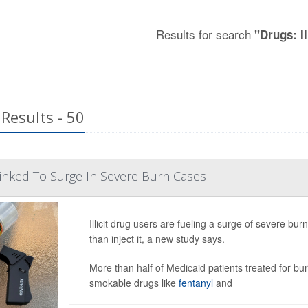
Results for search
"Drugs: Il
Results - 50
inked To Surge In Severe Burn Cases
Illicit drug users are fueling a surge of severe bu
than inject it, a new study says.
More than half of Medicaid patients treated for 
smokable drugs like
fentanyl
and