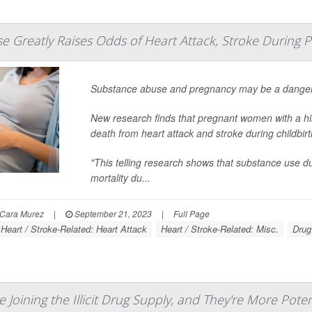
 Greatly Raises Odds of Heart Attack, Stroke During 
Substance abuse and pregnancy may be a danger
New research finds that pregnant women with a his
death from heart attack and stroke during childbi
"This telling research shows that substance use 
mortality du...
Cara Murez
|
September 21, 2023
|
Full Page
Heart / Stroke-Related: Heart Attack
Heart / Stroke-Related: Misc.
Drug
 Joining the Illicit Drug Supply, and They're More Pote