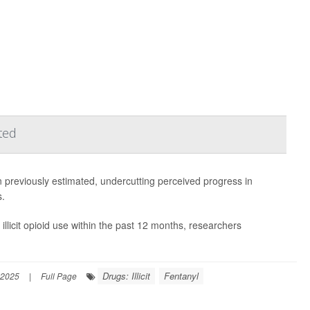
ted
 previously estimated, undercutting perceived progress in
s.
llicit opioid use within the past 12 months, researchers
Drugs: Illicit
Fentanyl
 2025
|
Full Page