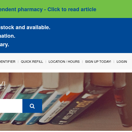
ndent pharmacy - Click to read article
stock and available.
mation.
ary.
IDENTIFIER
QUICK REFILL
LOCATION / HOURS
SIGN UP TODAY!
LOGIN
Y!