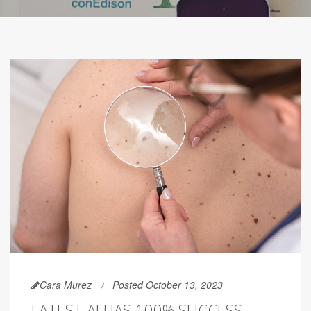
Cara Murez
Posted October 13, 2023
LATEST AI HAS 100% SUCCESS