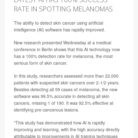
RATE IN SPOTTING MELANOMAS
The ability to detect skin cancer using artificial
intelligence (AI) software has rapidly improved.
New research presented Wednesday at a medical
conference in Berlin shows that this AI technology now
has a 100% detection rate for melanoma, the most
serious form of skin cancer.
In this study, researchers assessed more than 22,000
patients with suspected skin cancers over 2-1/2 years.
Besides detecting all 59 cases of melanoma, the new
software was 99.5% accurate in detecting all skin
cancers, missing 1 of 190. It was 92.5% effective at
identifying pre-cancerous lesions.
"This study has demonstrated how AI is rapidly
improving and learning, with the high accuracy directly
attributable to improvements in AI training techniques