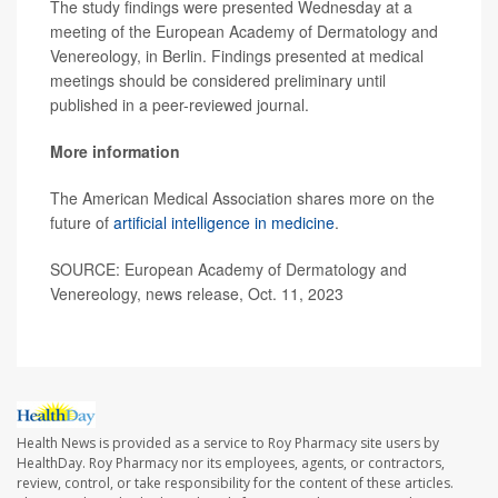
The study findings were presented Wednesday at a
meeting of the European Academy of Dermatology and
Venereology, in Berlin. Findings presented at medical
meetings should be considered preliminary until
published in a peer-reviewed journal.
More information
The American Medical Association shares more on the
future of
artificial intelligence in medicine
.
SOURCE: European Academy of Dermatology and
Venereology, news release, Oct. 11, 2023
Health News is provided as a service to Roy Pharmacy site users by
HealthDay. Roy Pharmacy nor its employees, agents, or contractors,
review, control, or take responsibility for the content of these articles.