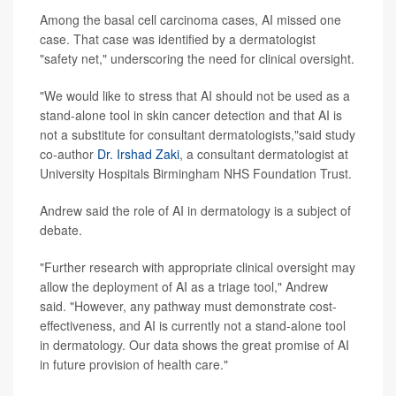
Among the basal cell carcinoma cases, AI missed one
case. That case was identified by a dermatologist
"safety net," underscoring the need for clinical oversight.
"We would like to stress that AI should not be used as a
stand-alone tool in skin cancer detection and that AI is
not a substitute for consultant dermatologists,"said study
co-author
Dr. Irshad Zaki
, a consultant dermatologist at
University Hospitals Birmingham NHS Foundation Trust.
Andrew said the role of AI in dermatology is a subject of
debate.
"Further research with appropriate clinical oversight may
allow the deployment of AI as a triage tool," Andrew
said. "However, any pathway must demonstrate cost-
effectiveness, and AI is currently not a stand-alone tool
in dermatology. Our data shows the great promise of AI
in future provision of health care."