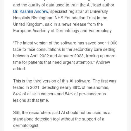
and the quality of data used to train the AI,"lead author
Dr. Kashini Andrew
, specialist registrar at University
Hospitals Birmingham NHS Foundation Trust in the
United Kingdom, said in a news release from the
European Academy of Dermatology and Venereology.
"The latest version of the software has saved over 1,000
face-to-face consultations in the secondary care setting
between April 2022 and January 2023, freeing up more
time for patients that need urgent attention," Andrew
added.
This is the third version of this AI software. The first was
tested in 2021, detecting nearly 86% of melanomas,
84% of all skin cancers and 54% of pre-cancerous
lesions at that time.
Still, the researchers said AI should not be used as a
standalone detection tool without the support of a
dermatologist.