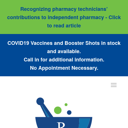
Recognizing pharmacy technicians’
contributions to independent pharmacy - Click
to read article
COVID19 Vaccines and Booster Shots in stock
and available.
Call in for additional information.
No Appointment Necessary.
Toggle
navigat