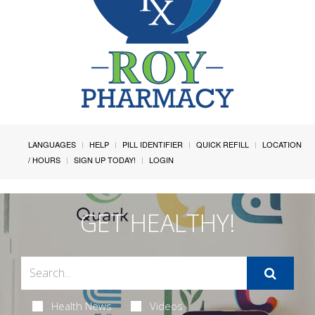
LANGUAGES
HELP
PILL IDENTIFIER
QUICK REFILL
LOCATION
/ HOURS
SIGN UP TODAY!
LOGIN
GET HEALTHY!
Health News
Videos