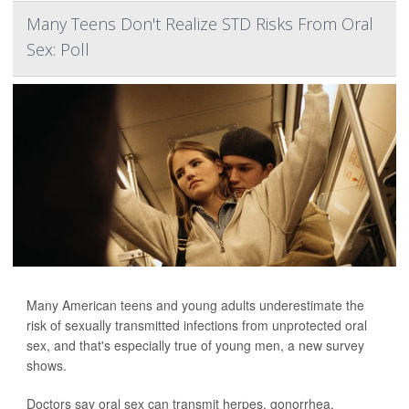
Many Teens Don't Realize STD Risks From Oral
Sex: Poll
Many American teens and young adults underestimate the
risk of sexually transmitted infections from unprotected oral
sex, and that's especially true of young men, a new survey
shows.
Doctors say oral sex can transmit herpes, gonorrhea,