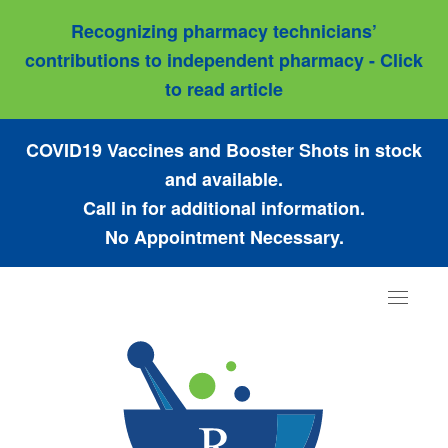
Recognizing pharmacy technicians’
contributions to independent pharmacy - Click
to read article
COVID19 Vaccines and Booster Shots in stock
and available.
Call in for additional information.
No Appointment Necessary.
Toggle
navigat