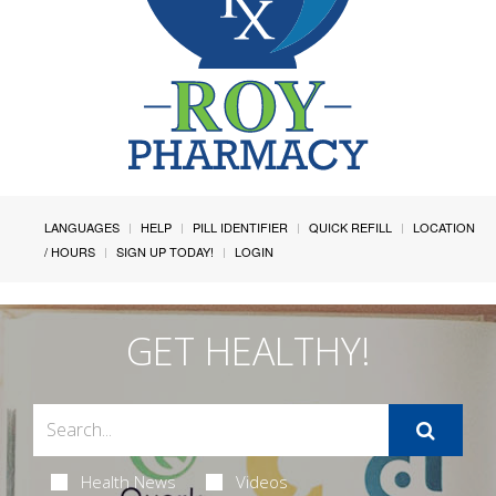
LANGUAGES
HELP
PILL IDENTIFIER
QUICK REFILL
LOCATION
/ HOURS
SIGN UP TODAY!
LOGIN
GET HEALTHY!
Health News
Videos