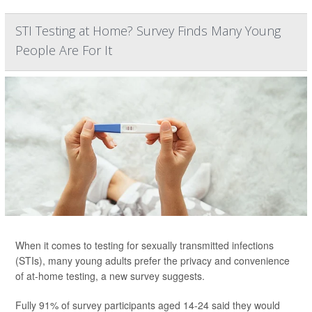
STI Testing at Home? Survey Finds Many Young
People Are For It
When it comes to testing for sexually transmitted infections
(STIs), many young adults prefer the privacy and convenience
of at-home testing, a new survey suggests.
Fully 91% of survey participants aged 14-24 said they would