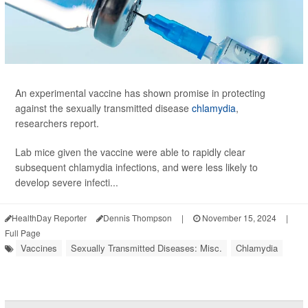
An experimental vaccine has shown promise in protecting
against the sexually transmitted disease
chlamydia
,
researchers report.
Lab mice given the vaccine were able to rapidly clear
subsequent chlamydia infections, and were less likely to
develop severe infecti...
HealthDay Reporter
Dennis Thompson
|
November 15, 2024
|
Full Page
Vaccines
Sexually Transmitted Diseases: Misc.
Chlamydia