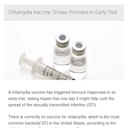
Chlamydia Vaccine Shows Promise in Early Trial
A chlamydia vaccine has triggered immune responses in an
early trial, raising hopes that one day it might help curb the
spread of the sexually transmitted infection (STI).
There is currently no vaccine for chlamydia, which is the most
common bacterial STI in the United States, according to the