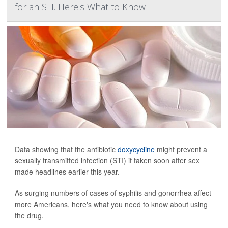
for an STI. Here's What to Know
Data showing that the antibiotic
doxycycline
might prevent a
sexually transmitted infection (STI) if taken soon after sex
made headlines earlier this year.
As surging numbers of cases of syphilis and gonorrhea affect
more Americans, here's what you need to know about using
the drug.