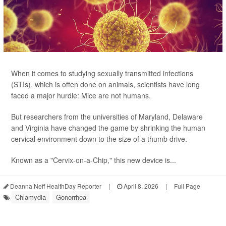
When it comes to studying sexually transmitted infections
(STIs), which is often done on animals, scientists have long
faced a major hurdle: Mice are not humans.
But researchers from the universities of Maryland, Delaware
and Virginia have changed the game by shrinking the human
cervical environment down to the size of a thumb drive.
Known as a "Cervix-on-a-Chip," this new device is...
Deanna Neff HealthDay Reporter
|
April 8, 2026
|
Full Page
Chlamydia
Gonorrhea