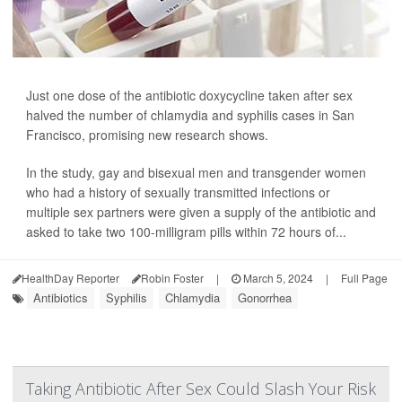
Just one dose of the antibiotic doxycycline taken after sex
halved the number of chlamydia and syphilis cases in San
Francisco, promising new research shows.
In the study, gay and bisexual men and transgender women
who had a history of sexually transmitted infections or
multiple sex partners were given a supply of the antibiotic and
asked to take two 100-milligram pills within 72 hours of...
HealthDay Reporter
Robin Foster
|
March 5, 2024
|
Full Page
Antibiotics
Syphilis
Chlamydia
Gonorrhea
Taking Antibiotic After Sex Could Slash Your Risk