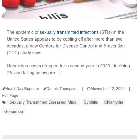
The epidemic of
sexually transmitted infections
(STIs) in the
United States appears to be cooling off after more than two
decades, a new Centers for Disease Control and Prevention
(CDC) study says.
Gonorrhea cases dropped for a second year in 2023, declining
7% and falling below pre-...
HealthDay Reporter
Dennis Thompson
|
November 12, 2024
|
Full Page
Sexually Transmitted Diseases: Misc.
Syphilis
Chlamydia
Gonorrhea