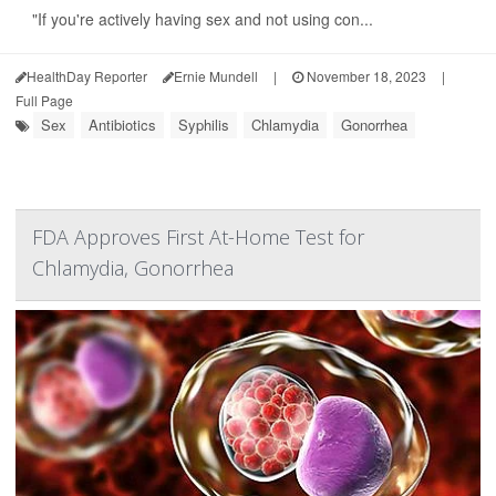
"If you're actively having sex and not using con...
HealthDay Reporter
Ernie Mundell
|
November 18, 2023
|
Full Page
Sex
Antibiotics
Syphilis
Chlamydia
Gonorrhea
FDA Approves First At-Home Test for
Chlamydia, Gonorrhea