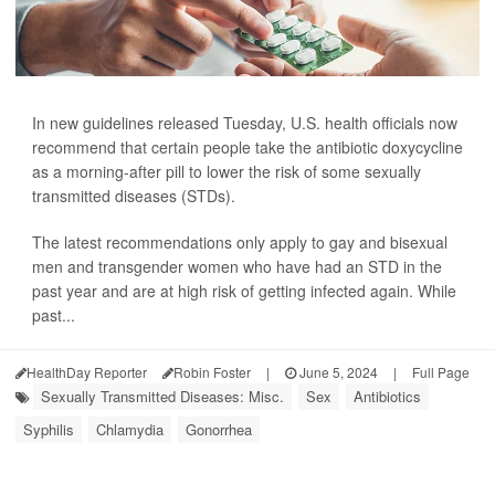
In new guidelines released Tuesday, U.S. health officials now
recommend that certain people take the antibiotic doxycycline
as a morning-after pill to lower the risk of some sexually
transmitted diseases (STDs).
The latest recommendations only apply to gay and bisexual
men and transgender women who have had an STD in the
past year and are at high risk of getting infected again. While
past...
HealthDay Reporter
Robin Foster
|
June 5, 2024
|
Full Page
Sexually Transmitted Diseases: Misc.
Sex
Antibiotics
Syphilis
Chlamydia
Gonorrhea