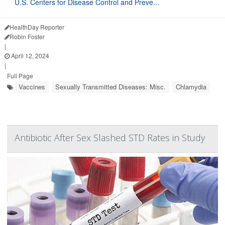
U.S. Centers for Disease Control and Preve...
HealthDay Reporter
Robin Foster
|
April 12, 2024
|
Full Page
Vaccines
Sexually Transmitted Diseases: Misc.
Chlamydia
Antibiotic After Sex Slashed STD Rates in Study