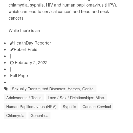
chlamydia, syphilis, HIV and human papillomavirus (HPV),
which can lead to cervical cancer, and head and neck
cancers.
While there is an
HealthDay Reporter
Robert Preidt
|
February 2, 2022
|
Full Page
Sexually Transmitted Diseases: Herpes, Genital
Adolescents / Teens
Love / Sex / Relationships: Misc.
Human Papillomavirus (HPV)
Syphilis
Cancer: Cervical
Chlamydia
Gonorrhea