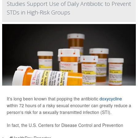
Studies Support Use of Daily Antibiotic to Prevent
STDs in High-Risk Groups
It's long been known that popping the antibiotic
doxycycline
within 72 hours of a risky sexual encounter can greatly reduce a
person's risk for a sexually transmitted infection (STI).
In fact, the U.S. Centers for Disease Control and Prevention
HealthDay Reporter