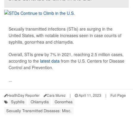
Sexually transmitted infections (STIs) are surging in the
United States, with notable increases seen in case counts of
syphilis, gonorrhea and chlamydia.
Overall, STIs grew by 7% in 2021, reaching 2.5 million cases,
according to the
latest data
from the U.S. Centers for Disease
Control and Prevention.
...
HealthDay Reporter
Cara Murez
|
April 11, 2023
|
Full Page
Syphilis
Chlamydia
Gonorrhea
Sexually Transmitted Diseases: Misc.