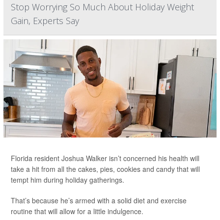
Stop Worrying So Much About Holiday Weight
Gain, Experts Say
Florida resident Joshua Walker isn’t concerned his health will
take a hit from all the cakes, pies, cookies and candy that will
tempt him during holiday gatherings.
That’s because he’s armed with a solid diet and exercise
routine that will allow for a little indulgence.