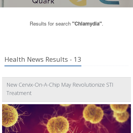
Results for search
.
"Chlamydia"
Health News Results - 13
New Cervix-On-A-Chip May Revolutionize STI
Treatment