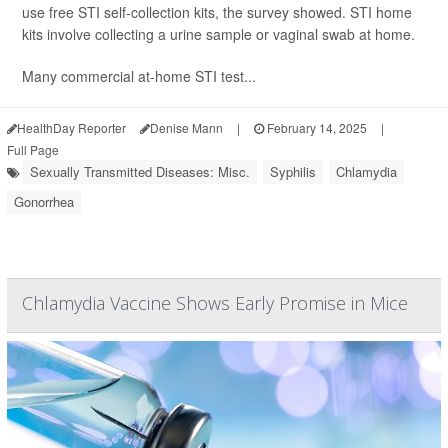
use free STI self-collection kits, the survey showed. STI home
kits involve collecting a urine sample or vaginal swab at home.
Many commercial at-home STI test...
HealthDay Reporter
Denise Mann
|
February 14, 2025
|
Full Page
Sexually Transmitted Diseases: Misc.
Syphilis
Chlamydia
Gonorrhea
Chlamydia Vaccine Shows Early Promise in Mice