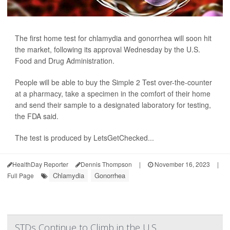
The first home test for chlamydia and gonorrhea will soon hit
the market, following its approval Wednesday by the U.S.
Food and Drug Administration.
People will be able to buy the Simple 2 Test over-the-counter
at a pharmacy, take a specimen in the comfort of their home
and send their sample to a designated laboratory for testing,
the FDA said.
The test is produced by LetsGetChecked...
HealthDay Reporter
Dennis Thompson
|
November 16, 2023
|
Chlamydia
Gonorrhea
Full Page
STDs Continue to Climb in the U.S.