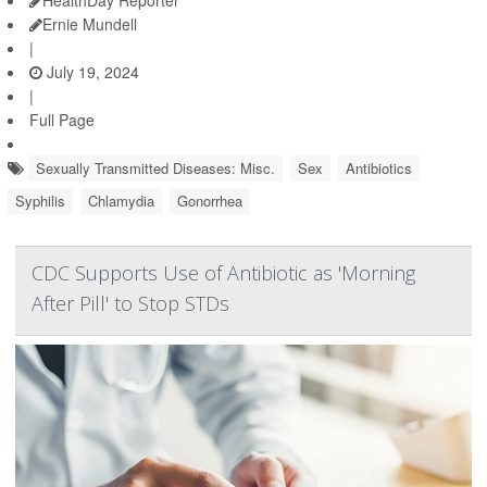
Ernie Mundell
|
July 19, 2024
|
Full Page
Sexually Transmitted Diseases: Misc.
Sex
Antibiotics
Syphilis
Chlamydia
Gonorrhea
CDC Supports Use of Antibiotic as 'Morning
After Pill' to Stop STDs