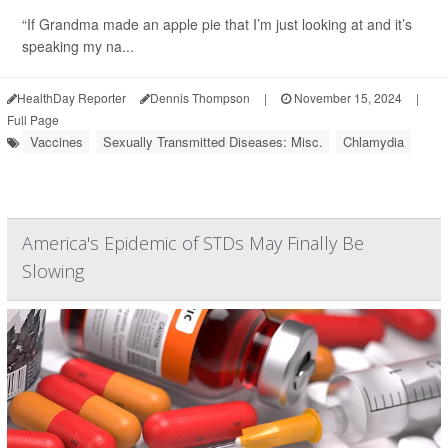
“If Grandma made an apple pie that I’m just looking at and it’s
speaking my na...
HealthDay Reporter
Dennis Thompson
|
November 15, 2024
|
Full Page
Vaccines
Sexually Transmitted Diseases: Misc.
Chlamydia
America's Epidemic of STDs May Finally Be
Slowing