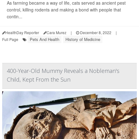
As farming became a way of life, cats served as ancient pest
control, killing rodents and making a bond with people that
contin...
HealthDay Reporter
Cara Murez
|
December 8, 2022
|
Pets And Health
History of Medicine
Full Page
400-Year-Old Mummy Reveals a Nobleman's
Child, Kept From the Sun