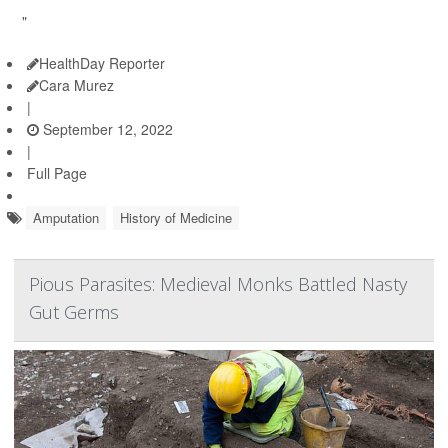
"
HealthDay Reporter
Cara Murez
|
September 12, 2022
|
Full Page
Amputation
History of Medicine
Pious Parasites: Medieval Monks Battled Nasty
Gut Germs