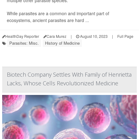
multiple other parasite species.
While parasites are a common and important part of
ecosystems, ancient parasites are hard ...
HealthDay Reporter
Cara Murez
|
August 10, 2023
|
Full Page
Parasites: Misc.
History of Medicine
Biotech Company Settles With Family of Henrietta
Lacks, Whose Cells Revolutionized Medicine