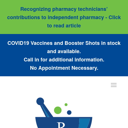
Recognizing pharmacy technicians’
contributions to independent pharmacy - Click
to read article
COVID19 Vaccines and Booster Shots in stock
and available.
Call in for additional information.
No Appointment Necessary.
Toggle
navigat