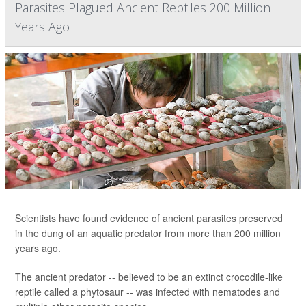
Parasites Plagued Ancient Reptiles 200 Million
Years Ago
Scientists have found evidence of ancient parasites preserved
in the dung of an aquatic predator from more than 200 million
years ago.
The ancient predator -- believed to be an extinct crocodile-like
reptile called a phytosaur -- was infected with nematodes and