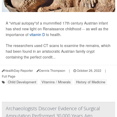
A "virtual autopsy"of a mummified 17th century Austrian infant
has shed new light on Renaissance childhood -- as well as the
importance of
vitamin D
to health.
The researchers used CT scans to examine the remains, which
had been found in an aristocratic Austrian family crypt
containing the perfect condit...
HealthDay Reporter
Dennis Thompson
|
October 26, 2022
|
Full Page
Child Development
Vitamins / Minerals
History of Medicine
Archaeologists Discover Evidence of Surgical
Amputation Performed 30,000 Years Ago