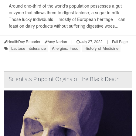
Around one-third of the world's population possesses a gut
enzyme that allows them to digest lactose, a sugar in milk.
Those lucky individuals -- mostly of European heritage -- can
feast on dairy products without suffering digestive woes...
HealthDay Reporter
Amy Norton
|
July 27, 2022
|
Full Page
Lactose Intolerance
Allergies: Food
History of Medicine
Scientists Pinpoint Origins of the Black Death