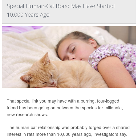
Special Human-Cat Bond May Have Started
10,000 Years Ago
That special link you may have with a purring, four-legged
friend has been going on between the species for millennia,
new research shows.
The human-cat relationship was probably forged over a shared
interest in rats more than 10,000 years ago, investigators say.