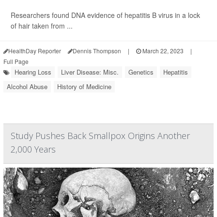
Researchers found DNA evidence of hepatitis B virus in a lock
of hair taken from ...
HealthDay Reporter
Dennis Thompson
|
March 22, 2023
|
Full Page
Hearing Loss
Liver Disease: Misc.
Genetics
Hepatitis
Alcohol Abuse
History of Medicine
Study Pushes Back Smallpox Origins Another
2,000 Years