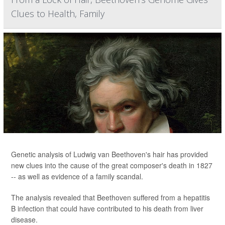
Clues to Health, Family
Genetic analysis of Ludwig van Beethoven's hair has provided
new clues into the cause of the great composer's death in 1827
-- as well as evidence of a family scandal.
The analysis revealed that Beethoven suffered from a hepatitis
B infection that could have contributed to his death from liver
disease.