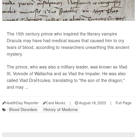
The 15th century prince who inspired the literary vampire
Dracula may have had medical issues that caused him to cry
tears of blood, according to researchers unearthing this ancient
mystery.
The prince, who was also a military leader, was known as Vlad
III, Voivode of Wallachia and as Vlad the Impaler. He was also
called Vlad DraÌ†culea, translating to "the son of the dragon,"
and may ...
HealthDay Reporter
Cara Murez
|
August 18, 2023
|
Full Page
Blood Disorders
History of Medicine