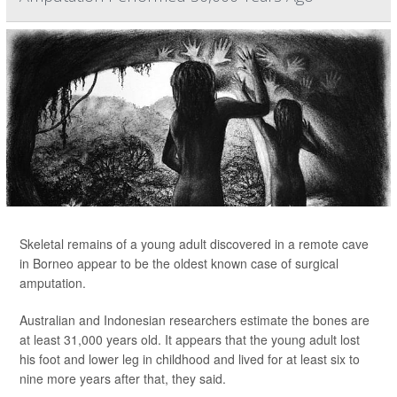
Skeletal remains of a young adult discovered in a remote cave
in Borneo appear to be the oldest known case of surgical
amputation.
Australian and Indonesian researchers estimate the bones are
at least 31,000 years old. It appears that the young adult lost
his foot and lower leg in childhood and lived for at least six to
nine more years after that, they said.