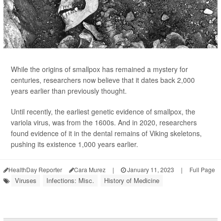
While the origins of smallpox has remained a mystery for
centuries, researchers now believe that it dates back 2,000
years earlier than previously thought.
Until recently, the earliest genetic evidence of smallpox, the
variola virus, was from the 1600s. And in 2020, researchers
found evidence of it in the dental remains of Viking skeletons,
pushing its existence 1,000 years earlier.
HealthDay Reporter
Cara Murez
|
January 11, 2023
|
Full Page
Viruses
Infections: Misc.
History of Medicine