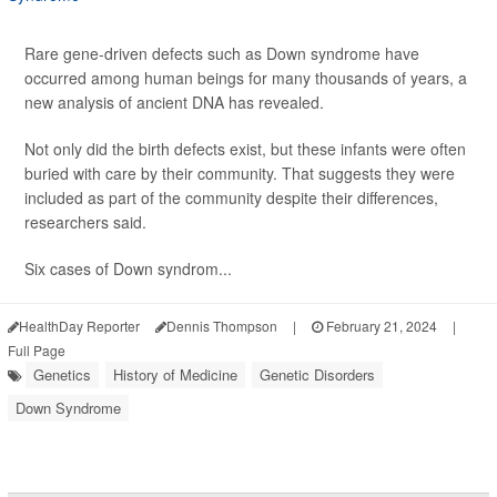
Rare gene-driven defects such as Down syndrome have
occurred among human beings for many thousands of years, a
new analysis of ancient DNA has revealed.
Not only did the birth defects exist, but these infants were often
buried with care by their community. That suggests they were
included as part of the community despite their differences,
researchers said.
Six cases of Down syndrom...
HealthDay Reporter
Dennis Thompson
|
February 21, 2024
|
Full Page
Genetics
History of Medicine
Genetic Disorders
Down Syndrome