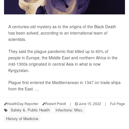
A centuries-old mystery as to the origins of the Black Death
has been solved, according to an international team of
scientists.
They said the plague pandemic that killed up to 60% of
people in Europe, the Middle East and northern Africa in the
mid-1300s originated in central Asia in what is now
Kyrgyzstan.
Plague first entered the Mediterranean in 1347 on trade ships
from the East. ...
HealthDay Reporter
Robert Preidt
|
June 15, 2022
|
Full Page
Safety &, Public Health
Infections: Misc.
History of Medicine