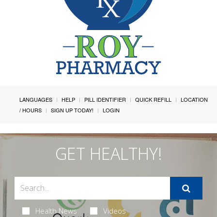
LANGUAGES
HELP
PILL IDENTIFIER
QUICK REFILL
LOCATION
/ HOURS
SIGN UP TODAY!
LOGIN
GET HEALTHY!
Health News
Videos