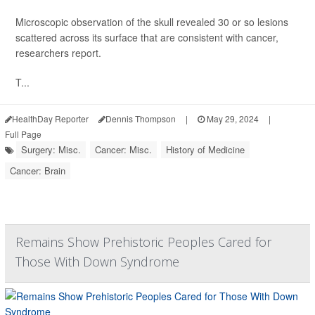
Microscopic observation of the skull revealed 30 or so lesions
scattered across its surface that are consistent with cancer,
researchers report.
T...
HealthDay Reporter
Dennis Thompson
|
May 29, 2024
|
Full Page
Surgery: Misc.
Cancer: Misc.
History of Medicine
Cancer: Brain
Remains Show Prehistoric Peoples Cared for
Those With Down Syndrome