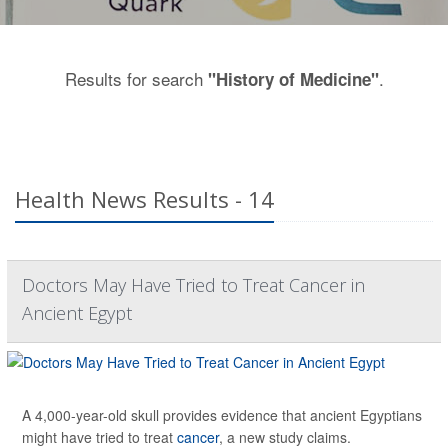
Results for search
.
"History of Medicine"
Health News Results - 14
Doctors May Have Tried to Treat Cancer in
Ancient Egypt
A 4,000-year-old skull provides evidence that ancient Egyptians
might have tried to treat
cancer
, a new study claims.