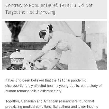
Contrary to Popular Belief, 1918 Flu Did Not
Target the Healthy Young
It has long been believed that the 1918 flu pandemic
disproportionately affected healthy young adults, but a study of
human remains tells a different story.
Together, Canadian and American researchers found that
preexisting medical conditions like asthma and lower income