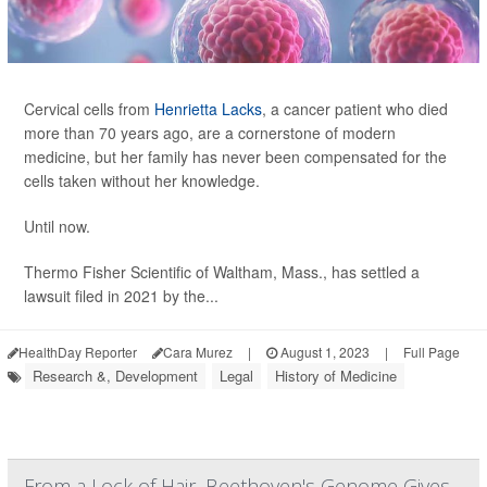
Cervical cells from
Henrietta Lacks
, a cancer patient who died
more than 70 years ago, are a cornerstone of modern
medicine, but her family has never been compensated for the
cells taken without her knowledge.
Until now.
Thermo Fisher Scientific of Waltham, Mass., has settled a
lawsuit filed in 2021 by the...
HealthDay Reporter
Cara Murez
|
August 1, 2023
|
Full Page
Research &, Development
Legal
History of Medicine
From a Lock of Hair, Beethoven's Genome Gives