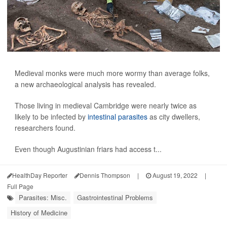
Medieval monks were much more wormy than average folks,
a new archaeological analysis has revealed.
Those living in medieval Cambridge were nearly twice as
likely to be infected by
intestinal parasites
as city dwellers,
researchers found.
Even though Augustinian friars had access t...
HealthDay Reporter
Dennis Thompson
|
August 19, 2022
|
Full Page
Parasites: Misc.
Gastrointestinal Problems
History of Medicine