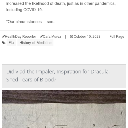
increased the likelihood of death, just as in other pandemics,
including COVID-19.
"Our circumstances -- soc...
HealthDay Reporter
Cara Murez
|
October 10, 2023
|
Full Page
Flu
History of Medicine
Did Vlad the Impaler, Inspiration for Dracula,
Shed Tears of Blood?