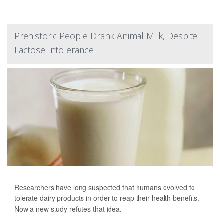
Prehistoric People Drank Animal Milk, Despite
Lactose Intolerance
Researchers have long suspected that humans evolved to
tolerate dairy products in order to reap their health benefits.
Now a new study refutes that idea.