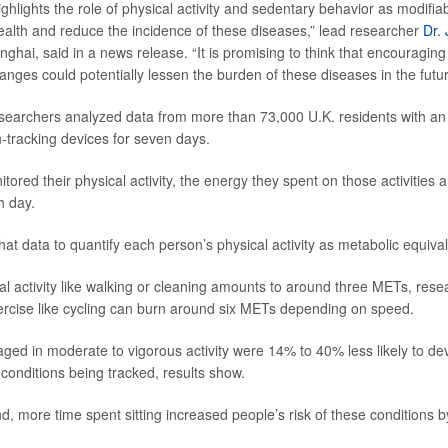
ghlights the role of physical activity and sedentary behavior as modifia
alth and reduce the incidence of these diseases,” lead researcher
Dr. 
nghai, said in a news release. “It is promising to think that encouragi
hanges could potentially lessen the burden of these diseases in the futur
esearchers analyzed data from more than 73,000 U.K. residents with a
tracking devices for seven days.
ored their physical activity, the energy they spent on those activities 
h day.
at data to quantify each person’s physical activity as metabolic equiva
l activity like walking or cleaning amounts to around three METs, resea
rcise like cycling can burn around six METs depending on speed.
ed in moderate to vigorous activity were 14% to 40% less likely to de
 conditions being tracked, results show.
d, more time spent sitting increased people’s risk of these conditions 