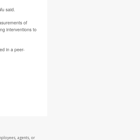
Wu said.
easurements of
ing interventions to
ed in a peer-
mployees, agents, or