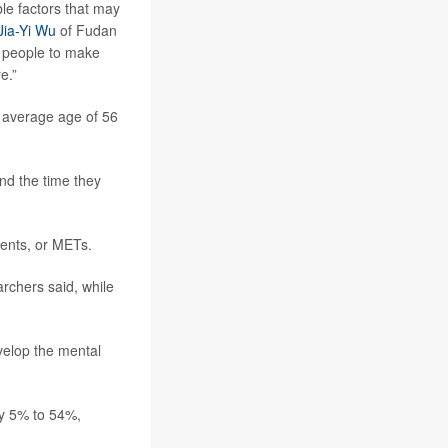
ble factors that may
Jia-Yi Wu
of Fudan
ng people to make
e.”
n average age of 56
and the time they
lents, or METs.
rchers said, while
velop the mental
by 5% to 54%,