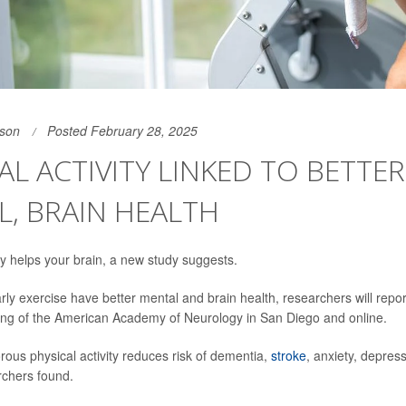
son
Posted February 28, 2025
AL ACTIVITY LINKED TO BETTER
, BRAIN HEALTH
 helps your brain, a new study suggests.
ly exercise have better mental and brain health, researchers will report 
ing of the American Academy of Neurology in San Diego and online.
rous physical activity reduces risk of dementia,
stroke
, anxiety, depres
rchers found.