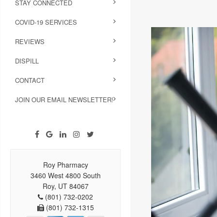
STAY CONNECTED
COVID-19 SERVICES
REVIEWS
DISPILL
CONTACT
JOIN OUR EMAIL NEWSLETTER!
Roy Pharmacy
3460 West 4800 South
Roy, UT 84067
(801) 732-0202
(801) 732-1315