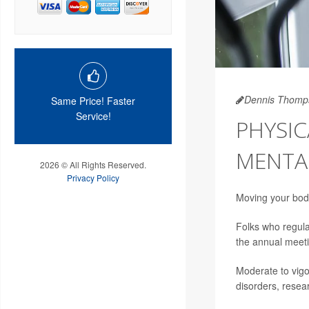
Dennis Thomp
Same Price! Faster
Service!
PHYSIC
MENTAL
2026 © All Rights Reserved.
Privacy Policy
Moving your body
Folks who regular
the annual meet
Moderate to vigo
disorders, resea