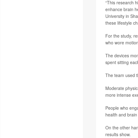
“This research hi
enhance brain he
University in Sha
these lifestyle c
For the study, r
who wore motion-
The devices monit
spent sitting eac
The team used th
Moderate physica
more intense exe
People who engag
health and brain
On the other han
results show.