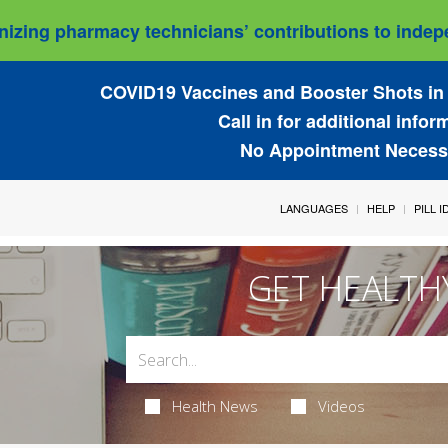
izing pharmacy technicians’ contributions to indepe
COVID19 Vaccines and Booster Shots in 
Call in for additional infor
No Appointment Necess
LANGUAGES
HELP
PILL 
GET HEALTH
Health News
Videos