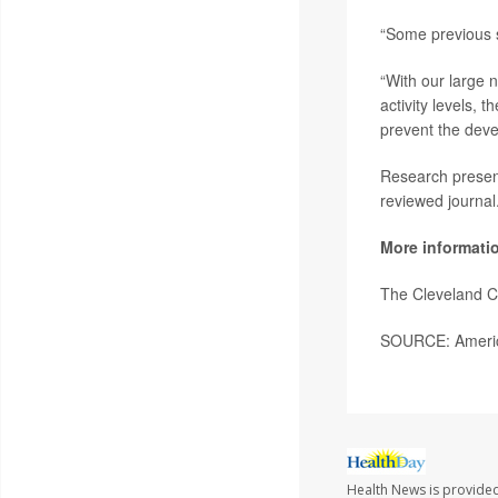
“Some previous st
“With our large 
activity levels, 
prevent the dev
Research present
reviewed journal
More informati
The Cleveland C
SOURCE: America
Health News is provided