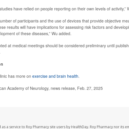
udies have relied on people reporting on their own levels of activity,” 
number of participants and the use of devices that provide objective m
these results will have implications for assessing risk factors and develop
elopment of these diseases,” Wu added.
ed at medical meetings should be considered preliminary until publish
.
on
linic has more on
exercise and brain health
.
n Academy of Neurology, news release, Feb. 27, 2025
 as a service to Roy Pharmacy site users by HealthDay. Roy Pharmacy nor its e