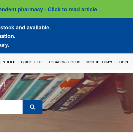
ndent pharmacy - Click to read article
stock and available.
mation.
ary.
IDENTIFIER
QUICK REFILL
LOCATION / HOURS
SIGN UP TODAY!
LOGIN
Y!