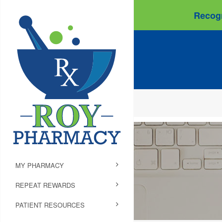
Recogn
MY PHARMACY
REPEAT REWARDS
PATIENT RESOURCES