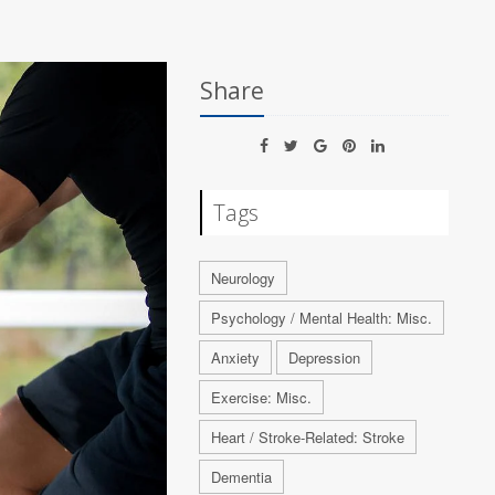
Share
Tags
Neurology
Psychology / Mental Health: Misc.
Anxiety
Depression
Exercise: Misc.
Heart / Stroke-Related: Stroke
Dementia