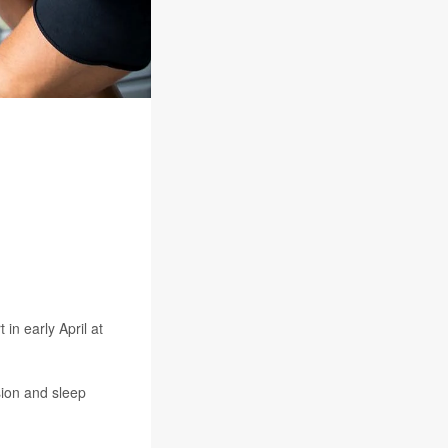
in early April at
sion and sleep