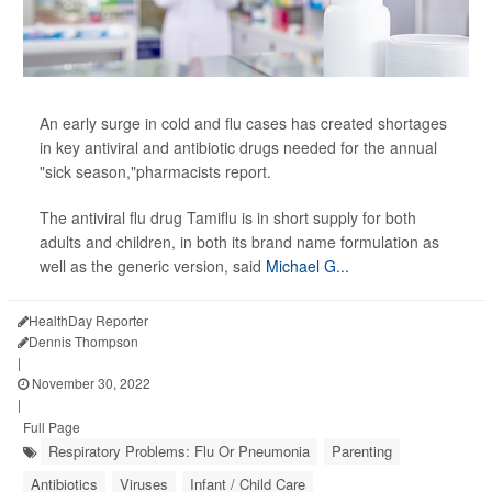
An early surge in cold and flu cases has created shortages
in key antiviral and antibiotic drugs needed for the annual
"sick season,"pharmacists report.
The antiviral flu drug Tamiflu is in short supply for both
adults and children, in both its brand name formulation as
well as the generic version, said
Michael G...
HealthDay Reporter
Dennis Thompson
|
November 30, 2022
|
Full Page
Respiratory Problems: Flu Or Pneumonia
Parenting
Antibiotics
Viruses
Infant / Child Care