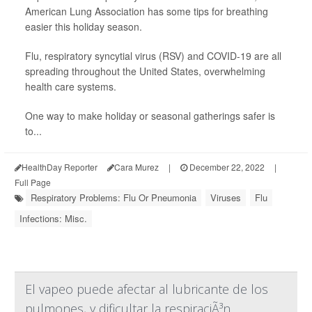
American Lung Association has some tips for breathing
easier this holiday season.
Flu, respiratory syncytial virus (RSV) and COVID-19 are all
spreading throughout the United States, overwhelming
health care systems.
One way to make holiday or seasonal gatherings safer is
to...
HealthDay Reporter
Cara Murez
|
December 22, 2022
|
Full Page
Respiratory Problems: Flu Or Pneumonia
Viruses
Flu
Infections: Misc.
El vapeo puede afectar al lubricante de los
pulmones, y dificultar la respiraciÃ³n