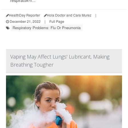
respiraciÃ³n...
HealthDay Reporter
Hola Doctor and Cara Murez
|
December 21, 2022
|
Full Page
Respiratory Problems: Flu Or Pneumonia
Vaping May Affect Lungs' Lubricant, Making
Breathing Tougher