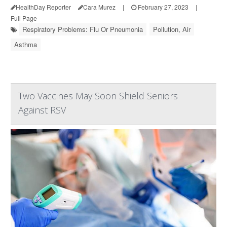
HealthDay Reporter
Cara Murez
|
February 27, 2023
|
Full Page
Respiratory Problems: Flu Or Pneumonia
Pollution, Air
Asthma
Two Vaccines May Soon Shield Seniors
Against RSV