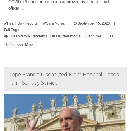
COVID-19 booster has been approved by federal health
officia...
HealthDay Reporter
Cara Murez
|
September 15, 2023
|
Full Page
Respiratory Problems: Flu Or Pneumonia
Vaccines
Flu
Infections: Misc.
Pope Francis Discharged From Hospital, Leads
Palm Sunday Service