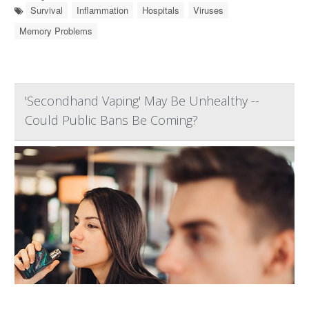
Survival
Inflammation
Hospitals
Viruses
Memory Problems
'Secondhand Vaping' May Be Unhealthy --
Could Public Bans Be Coming?