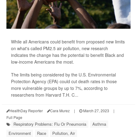
While all Americans could benefit from proposed new limits
on what's called PM2.5 air pollution, new research
indicates the change has the potential to benefit Black and
low-income Americans the most.
The limits being considered by the U.S. Environmental
Protection Agency (EPA) could cut death rates in those
more vulnerable groups by up to 7%, according to
researchers from Harvard T.H. C...
HealthDay Reporter
Cara Murez
|
March 27, 2023
|
Full Page
Respiratory Problems: Flu Or Pneumonia
Asthma
Environment
Race
Pollution, Air