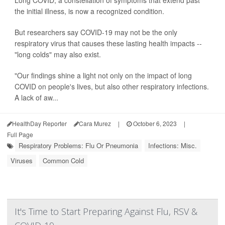
the initial illness, is now a recognized condition.
But researchers say COVID-19 may not be the only
respiratory virus that causes these lasting health impacts --
"long colds" may also exist.
"Our findings shine a light not only on the impact of long
COVID on people's lives, but also other respiratory infections.
A lack of aw...
HealthDay Reporter
Cara Murez
|
October 6, 2023
|
Full Page
Respiratory Problems: Flu Or Pneumonia
Infections: Misc.
Viruses
Common Cold
It's Time to Start Preparing Against Flu, RSV &