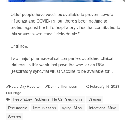
Older people have vaccines available to prevent severe
influenza and COVID-19, but there's been nothing to
protect against the third respiratory virus that contributed to
this season's wretched "triple-demic."
Until now.
Two major pharmaceutical companies published clinical
trial results this week that pave the way for an RSV
(respiratory syncytial virus) vaccine to be available for...
HealthDay Reporter
Dennis Thompson
|
February 16, 2023
|
Full Page
Respiratory Problems: Flu Or Pneumonia
Viruses
Pneumonia
Immunization
Aging: Misc.
Infections: Misc.
Seniors