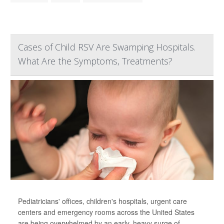
Cases of Child RSV Are Swamping Hospitals.
What Are the Symptoms, Treatments?
Pediatricians' offices, children's hospitals, urgent care
centers and emergency rooms across the United States
are being overwhelmed by an early, heavy surge of