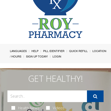
LANGUAGES
HELP
PILL IDENTIFIER
QUICK REFILL
LOCATION
/ HOURS
SIGN UP TODAY!
LOGIN
GET HEALTHY!
Health News
Videos