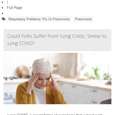
|
Full Page
Respiratory Problems: Flu Or Pneumonia
Pneumonia
Could Folks Suffer From 'Long Colds,' Similar to
Long COVID?
Long COVID, a constellation of symptoms that extend past