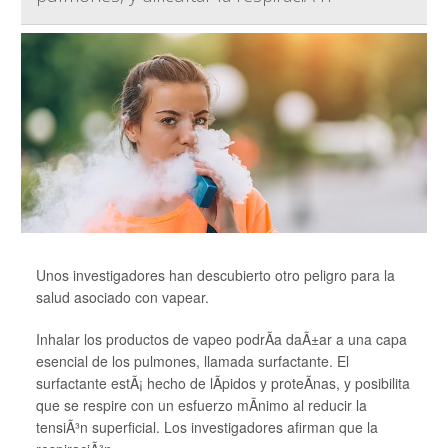
Unos investigadores han descubierto otro peligro para la
salud asociado con vapear.
Inhalar los productos de vapeo podrÃ­a daÃ±ar a una capa
esencial de los pulmones, llamada surfactante. El
surfactante estÃ¡ hecho de lÃ­pidos y proteÃ­nas, y posibilita
que se respire con un esfuerzo mÃ­nimo al reducir la
tensiÃ³n superficial. Los investigadores afirman que la