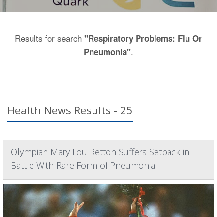
Results for search
"Respiratory Problems: Flu Or
.
Pneumonia"
Health News Results - 25
Olympian Mary Lou Retton Suffers Setback in
Battle With Rare Form of Pneumonia