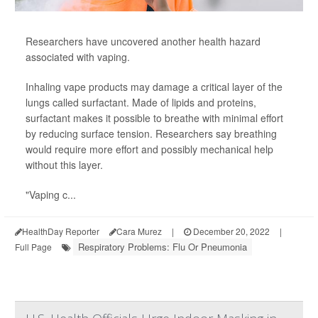
Researchers have uncovered another health hazard
associated with vaping.
Inhaling vape products may damage a critical layer of the
lungs called surfactant. Made of lipids and proteins,
surfactant makes it possible to breathe with minimal effort
by reducing surface tension. Researchers say breathing
would require more effort and possibly mechanical help
without this layer.
"Vaping c...
HealthDay Reporter
Cara Murez
|
December 20, 2022
|
Respiratory Problems: Flu Or Pneumonia
Full Page