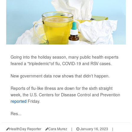
Going into the holiday season, many public health experts
feared a "tripledemic"of flu, COVID-19 and RSV cases.
New government data now shows that didn't happen.
Reports of flu-like illness are down for the sixth straight
week, the U.S. Centers for Disease Control and Prevention
reported
Friday.
Res...
HealthDay Reporter
Cara Murez
|
January 16, 2023
|