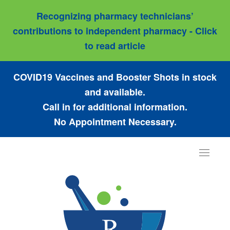
Recognizing pharmacy technicians’
contributions to independent pharmacy - Click
to read article
COVID19 Vaccines and Booster Shots in stock
and available.
Call in for additional information.
No Appointment Necessary.
Toggle
navigat