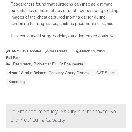
Researchers found that surgeons can instead estimate
patients' risk of heart attack or death by reviewing existing
images of the chest captured months earlier during
screening for lung issues, such as pneumonia or cancer.
This could avoid surgery delays and increased costs, w...
HealthDay Reporter
Cara Murez
|
March 13, 2023
|
Full Page
Respiratory Problems: Flu Or Pneumonia
Heart / Stroke-Related: Coronary-Artery Disease
CAT Scans
Screening
In Stockholm Study, As City Air Improved So
Did Kids' Lung Capacity