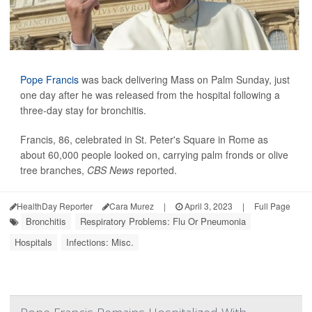
Pope Francis
was back delivering Mass on Palm Sunday, just
one day after he was released from the hospital following a
three-day stay for bronchitis.
Francis, 86, celebrated in St. Peter's Square in Rome as
about 60,000 people looked on, carrying palm fronds or olive
tree branches,
CBS News
reported.
HealthDay Reporter
Cara Murez
|
April 3, 2023
|
Full Page
Bronchitis
Respiratory Problems: Flu Or Pneumonia
Hospitals
Infections: Misc.