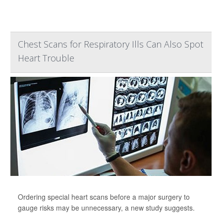
Chest Scans for Respiratory Ills Can Also Spot
Heart Trouble
Ordering special heart scans before a major surgery to
gauge risks may be unnecessary, a new study suggests.