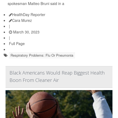
spokesman Matteo Bruni said in a
HealthDay Reporter
Cara Murez
|
March 30, 2023
|
Full Page
Respiratory Problems: Flu Or Pneumonia
Black Americans Would Reap Biggest Health
Boon From Cleaner Air