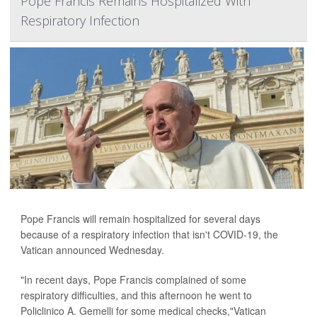
Pope Francis Remains Hospitalized With
Respiratory Infection
Pope Francis will remain hospitalized for several days
because of a respiratory infection that isn't COVID-19, the
Vatican announced Wednesday.
"In recent days, Pope Francis complained of some
respiratory difficulties, and this afternoon he went to
Policlinico A. Gemelli for some medical checks,"Vatican