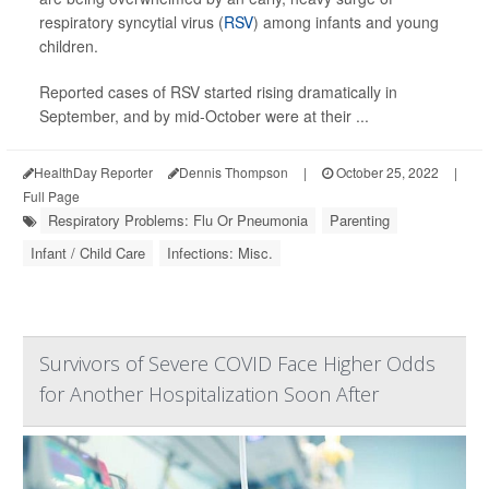
respiratory syncytial virus (
RSV
) among infants and young
children.
Reported cases of RSV started rising dramatically in
September, and by mid-October were at their ...
HealthDay Reporter
Dennis Thompson
|
October 25, 2022
|
Full Page
Respiratory Problems: Flu Or Pneumonia
Parenting
Infant / Child Care
Infections: Misc.
Survivors of Severe COVID Face Higher Odds
for Another Hospitalization Soon After