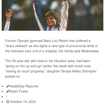
Former Olympic gymnast Mary Lou Retton has suffered a
"scary setback" as she fights a rare type of pneumonia while in
the intensive care unit of a hospital, her family said Wednesday.
The 55-year-old, who lives in the Houston area, had been
"going on the up and up" earlier this week with loved ones
"seeing so much progress," daughter Shayla Kelley Schrepfer
posted on
HealthDay Reporter
Robin Foster
|
October 19, 2023