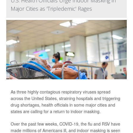
U.S. Health Officials Urge Indoor Masking in
Major Cities as 'Tripledemic' Rages
As three highly contagious respiratory viruses spread
across the United States, straining hospitals and triggering
drug shortages, health officials in some major cities and
states are calling for a return to indoor masking.
Over the past few weeks, COVID-19, the flu and RSV have
made millions of Americans ill, and indoor masking is seen