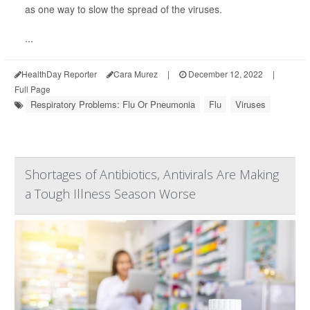
as one way to slow the spread of the viruses.
...
HealthDay Reporter
Cara Murez
|
December 12, 2022
|
Full Page
Respiratory Problems: Flu Or Pneumonia
Flu
Viruses
Shortages of Antibiotics, Antivirals Are Making
a Tough Illness Season Worse