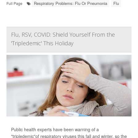
Respiratory Problems: Flu Or Pneumonia
Flu
Full Page
Flu, RSV, COVID: Shield Yourself From the
'Tripledemic' This Holiday
Public health experts have been warning of a
"tripledemic"of respiratory viruses this fall and winter, so the