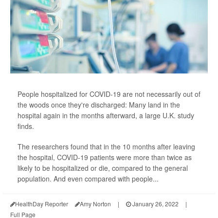
People hospitalized for COVID-19 are not necessarily out of
the woods once they're discharged: Many land in the
hospital again in the months afterward, a large U.K. study
finds.
The researchers found that in the 10 months after leaving
the hospital, COVID-19 patients were more than twice as
likely to be hospitalized or die, compared to the general
population. And even compared with people...
HealthDay Reporter
Amy Norton
|
January 26, 2022
|
Full Page