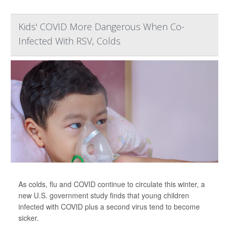
Kids' COVID More Dangerous When Co-
Infected With RSV, Colds
As colds, flu and COVID continue to circulate this winter, a
new U.S. government study finds that young children
infected with COVID plus a second virus tend to become
sicker.