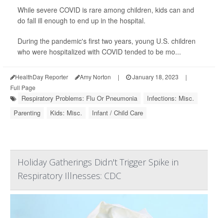
While severe COVID is rare among children, kids can and
do fall ill enough to end up in the hospital.
During the pandemic's first two years, young U.S. children
who were hospitalized with COVID tended to be mo...
HealthDay Reporter
Amy Norton
|
January 18, 2023
|
Full Page
Respiratory Problems: Flu Or Pneumonia
Infections: Misc.
Parenting
Kids: Misc.
Infant / Child Care
Holiday Gatherings Didn't Trigger Spike in
Respiratory Illnesses: CDC