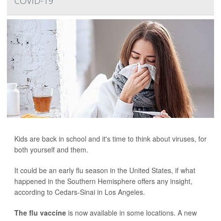
COVID-19
Kids are back in school and it's time to think about viruses, for
both yourself and them.
It could be an early flu season in the United States, if what
happened in the Southern Hemisphere offers any insight,
according to Cedars-Sinai in Los Angeles.
The flu vaccine
is now available in some locations. A new