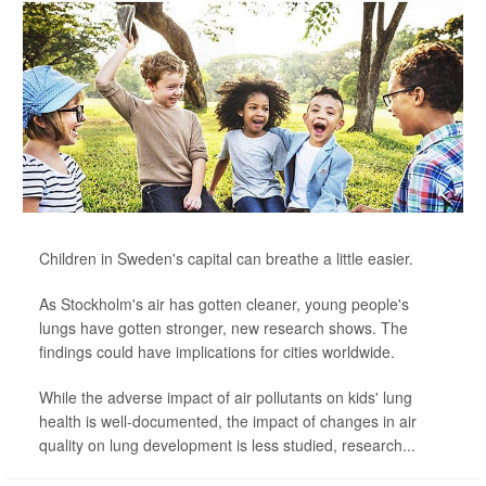
Children in Sweden's capital can breathe a little easier.
As Stockholm's air has gotten cleaner, young people's
lungs have gotten stronger, new research shows. The
findings could have implications for cities worldwide.
While the adverse impact of air pollutants on kids' lung
health is well-documented, the impact of changes in air
quality on lung development is less studied, research...