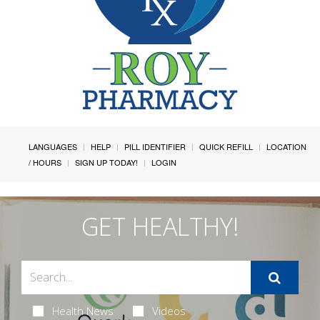
LANGUAGES
HELP
PILL IDENTIFIER
QUICK REFILL
LOCATION
/ HOURS
SIGN UP TODAY!
LOGIN
GET HEALTHY!
Health News
Videos