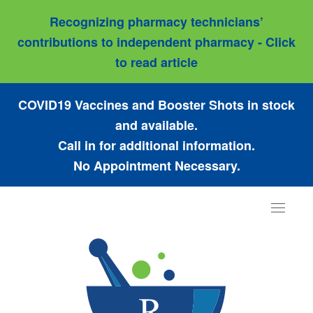
Recognizing pharmacy technicians’
contributions to independent pharmacy - Click
to read article
COVID19 Vaccines and Booster Shots in stock
and available.
Call in for additional information.
No Appointment Necessary.
Toggle
navigat