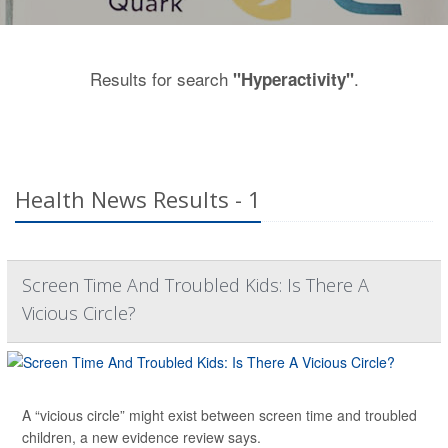
Results for search
.
"Hyperactivity"
Health News Results - 1
Screen Time And Troubled Kids: Is There A
Vicious Circle?
A “vicious circle” might exist between screen time and troubled
children, a new evidence review says.