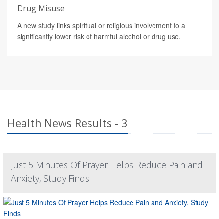
Drug Misuse
A new study links spiritual or religious involvement to a
significantly lower risk of harmful alcohol or drug use.
Health News Results - 3
Just 5 Minutes Of Prayer Helps Reduce Pain and
Anxiety, Study Finds