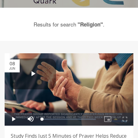
Results for search
.
"Religion"
08
JUN
Study Finds Just 5 Minutes of Prayer Helps Reduce