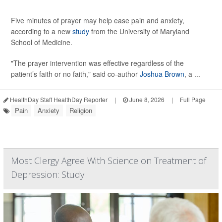
Five minutes of prayer may help ease pain and anxiety,
according to a new
study
from the University of Maryland
School of Medicine.
"The prayer intervention was effective regardless of the
patient’s faith or no faith," said co-author
Joshua Brown
, a ...
HealthDay Staff HealthDay Reporter
|
June 8, 2026
|
Full Page
Pain
Anxiety
Religion
Most Clergy Agree With Science on Treatment of
Depression: Study