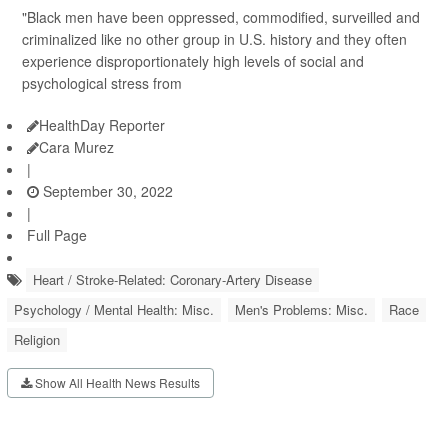
"Black men have been oppressed, commodified, surveilled and
criminalized like no other group in U.S. history and they often
experience disproportionately high levels of social and
psychological stress from
HealthDay Reporter
Cara Murez
|
September 30, 2022
|
Full Page
Heart / Stroke-Related: Coronary-Artery Disease
Psychology / Mental Health: Misc.
Men's Problems: Misc.
Race
Religion
Show All Health News Results