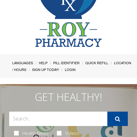
LANGUAGES
HELP
PILL IDENTIFIER
QUICK REFILL
LOCATION
/ HOURS
SIGN UP TODAY!
LOGIN
GET HEALTHY!
Health News
Videos