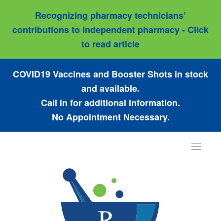
Recognizing pharmacy technicians’
contributions to independent pharmacy - Click
to read article
COVID19 Vaccines and Booster Shots in stock
and available.
Call in for additional information.
No Appointment Necessary.
Toggle
navigat