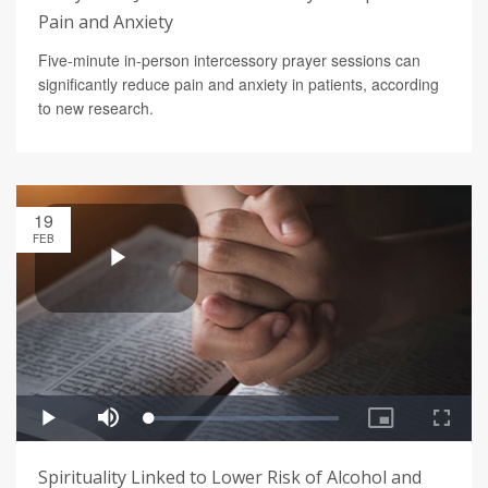
Pain and Anxiety
Five-minute in-person intercessory prayer sessions can
significantly reduce pain and anxiety in patients, according
to new research.
19
FEB
Spirituality Linked to Lower Risk of Alcohol and