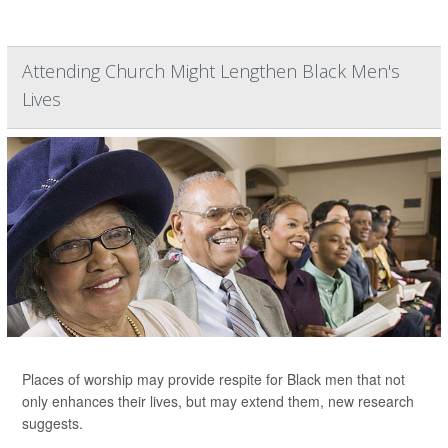
Attending Church Might Lengthen Black Men's
Lives
Places of worship may provide respite for Black men that not
only enhances their lives, but may extend them, new research
suggests.