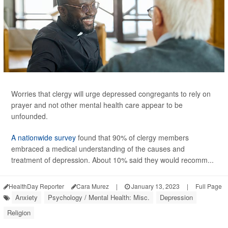
Worries that clergy will urge depressed congregants to rely on
prayer and not other mental health care appear to be
unfounded.
A nationwide survey
found that 90% of clergy members
embraced a medical understanding of the causes and
treatment of depression. About 10% said they would recomm...
HealthDay Reporter
Cara Murez
|
January 13, 2023
|
Full Page
Anxiety
Psychology / Mental Health: Misc.
Depression
Religion