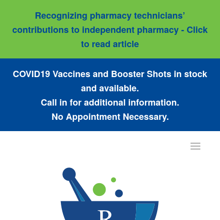
Recognizing pharmacy technicians’
contributions to independent pharmacy - Click
to read article
COVID19 Vaccines and Booster Shots in stock
and available.
Call in for additional information.
No Appointment Necessary.
Toggle
navigat