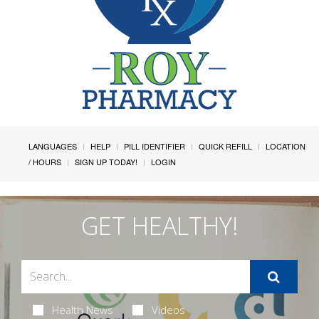
LANGUAGES
HELP
PILL IDENTIFIER
QUICK REFILL
LOCATION
/ HOURS
SIGN UP TODAY!
LOGIN
GET HEALTHY!
Health News
Videos