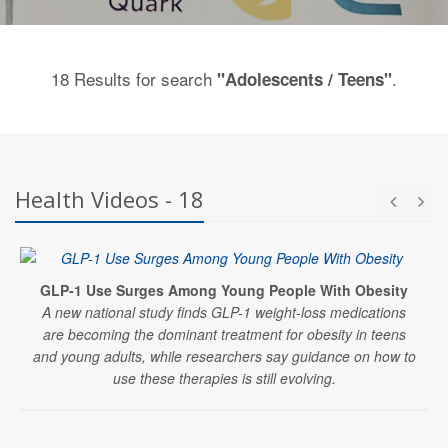
18 Results for search
.
"Adolescents / Teens"
Health Videos - 18
GLP-1 Use Surges Among Young People With Obesity
A new national study finds GLP-1 weight-loss medications
are becoming the dominant treatment for obesity in teens
and young adults, while researchers say guidance on how to
use these therapies is still evolving.