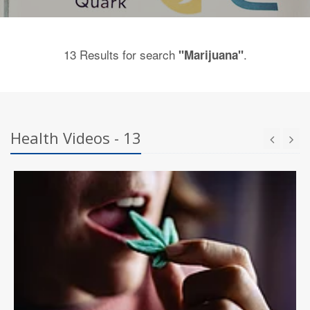
13 Results for search
.
"Marijuana"
Health Videos - 13