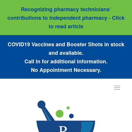
Recognizing pharmacy technicians’
contributions to independent pharmacy - Click
to read article
COVID19 Vaccines and Booster Shots in stock
and available.
Call in for additional information.
No Appointment Necessary.
Toggle
navigat