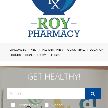
LANGUAGES
HELP
PILL IDENTIFIER
QUICK REFILL
LOCATION
/ HOURS
SIGN UP TODAY!
LOGIN
GET HEALTHY!
Health News
Videos