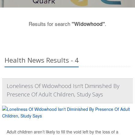
Results for search
.
"Widowhood"
Health News Results - 4
Loneliness Of Widowhood Isn't Diminished By
Presence Of Adult Children, Study Says
Adult children aren’t likely to fill the void left by the loss of a