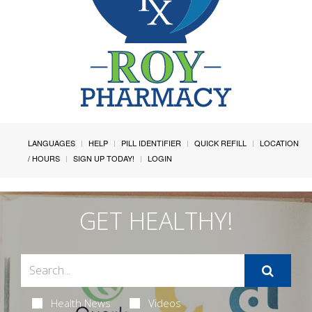
LANGUAGES
HELP
PILL IDENTIFIER
QUICK REFILL
LOCATION
/ HOURS
SIGN UP TODAY!
LOGIN
GET HEALTHY!
Health News
Videos