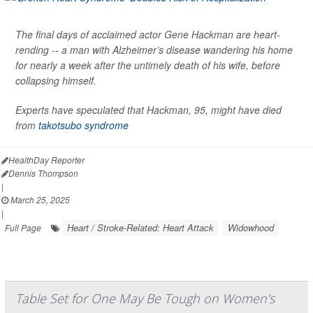
The final days of acclaimed actor Gene Hackman are heart-
rending -- a man with Alzheimer’s disease wandering his home
for nearly a week after the untimely death of his wife, before
collapsing himself.
Experts have speculated that Hackman, 95, might have died
from
takotsubo syndrome
HealthDay Reporter
Dennis Thompson
|
March 25, 2025
|
Heart / Stroke-Related: Heart Attack
Widowhood
Full Page
Table Set for One May Be Tough on Women's