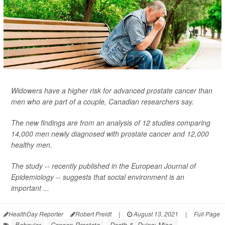
Widowers have a higher risk for advanced prostate cancer than
men who are part of a couple, Canadian researchers say.
The new findings are from an analysis of 12 studies comparing
14,000 men newly diagnosed with prostate cancer and 12,000
healthy men.
The study -- recently published in the
European Journal of
Epidemiology
-- suggests that social environment is an
important ...
HealthDay Reporter
Robert Preidt
|
August 13, 2021
|
Full Page
Behavior
Cancer: Prostate
Death &, Dying: Misc.