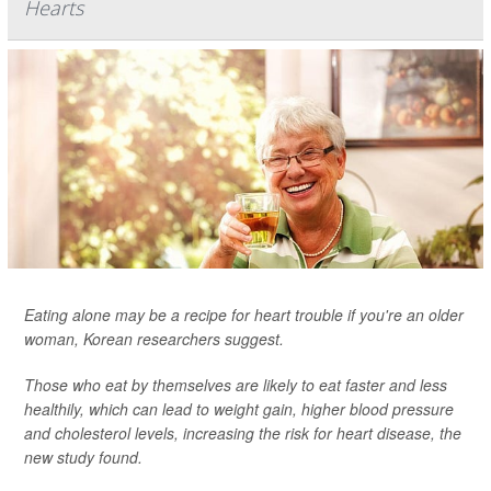
Hearts
Eating alone may be a recipe for heart trouble if you're an older
woman, Korean researchers suggest.
Those who eat by themselves are likely to eat faster and less
healthily, which can lead to weight gain, higher blood pressure
and cholesterol levels, increasing the risk for heart disease, the
new study found.