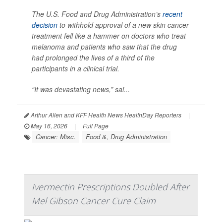
The U.S. Food and Drug Administration’s
recent
decision
to withhold approval of a new skin cancer
treatment fell like a hammer on doctors who treat
melanoma and patients who saw that the drug
had prolonged the lives of a third of the
participants in a clinical trial.
“It was devastating news,” sai...
Arthur Allen and KFF Health News HealthDay Reporters
|
May 16, 2026
|
Full Page
Cancer: Misc.
Food &, Drug Administration
Ivermectin Prescriptions Doubled After
Mel Gibson Cancer Cure Claim