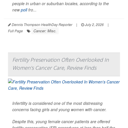
people in urban or suburban locales, according to the
new
poll
fro...
Dennis Thompson HealthDay Reporter
|
July 2, 2026
|
Cancer: Misc.
Full Page
Fertility Preservation Often Overlooked In
Women's Cancer Care, Review Finds
Infertility is considered one of the most distressing
concerns facing girls and young women with cancer.
Despite this, young female cancer patients are offered
fertility preservation (FP) procedures at less than half the