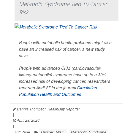
Metabolic Syndrome Tied To Cancer
Risk
People with metabolic health problems might also
have an increased risk of cancer, a new study
says.
People with advanced CKM (cardiovascular-
kidney-metabolic) syndrome have up to a 30%
increased risk of developing cancer, researchers
reported April 27 in the journal
Circulation:
Population Health and Outcomes
Dennis Thompson HealthDay Reporter
|
April 28, 2026
|
Cancer: Misc.
Metabolic Syndrome
Full Page