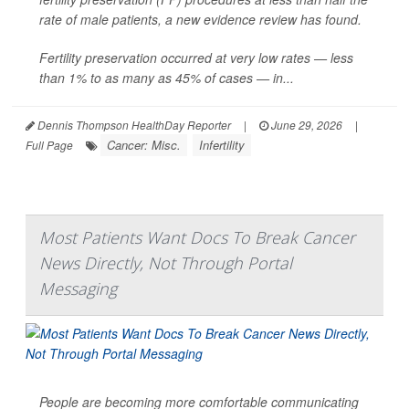
rate of male patients, a new evidence review has found.
Fertility preservation occurred at very low rates — less
than 1% to as many as 45% of cases — in...
Dennis Thompson HealthDay Reporter
|
June 29, 2026
|
Cancer: Misc.
Infertility
Full Page
Most Patients Want Docs To Break Cancer
News Directly, Not Through Portal
Messaging
People are becoming more comfortable communicating