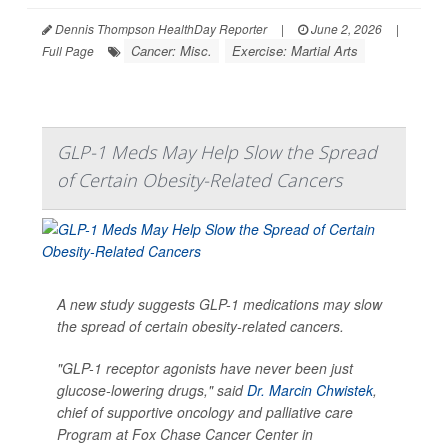
Dennis Thompson HealthDay Reporter
|
June 2, 2026
|
Cancer: Misc.
Exercise: Martial Arts
Full Page
GLP-1 Meds May Help Slow the Spread
of Certain Obesity-Related Cancers
A new study suggests GLP-1 medications may slow
the spread of certain obesity-related cancers.
"GLP-1 receptor agonists have never been just
glucose-lowering drugs," said
Dr. Marcin Chwistek
,
chief of supportive oncology and palliative care
Program at Fox Chase Cancer Center in