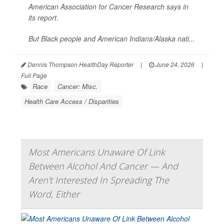
American Association for Cancer Research says in
its report.
But Black people and American Indians/Alaska nati...
Dennis Thompson HealthDay Reporter
|
June 24, 2026
|
Full Page
Race
Cancer: Misc.
Health Care Access / Disparities
Most Americans Unaware Of Link
Between Alcohol And Cancer — And
Aren't Interested In Spreading The
Word, Either