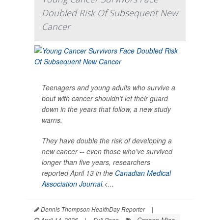
Doubled Risk Of Subsequent New
Cancer
Teenagers and young adults who survive a
bout with cancer shouldn’t let their guard
down in the years that follow, a new study
warns.
They have double the risk of developing a
new cancer -- even those who’ve survived
longer than five years, researchers
reported April 13 in the
Canadian Medical
Association Journal
.<...
Dennis Thompson HealthDay Reporter
|
Cancer: Misc.
April 14, 2026
|
Full Page