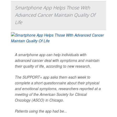
Smartphone App Helps Those With
Advanced Cancer Maintain Quality Of
Life
A smartphone app can help individuals with
advanced cancer deal with symptoms and maintain
their quality of life, according to new research.
The SUPPORT+ app asks them each week to
complete a short questionnaire about their physical
and emotional symptoms, researchers reported at a
meeting of the American Society for Clinical
Oncology (ASCO) in Chicago.
Patients using the app had be...