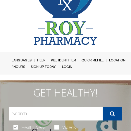
LANGUAGES
HELP
PILL IDENTIFIER
QUICK REFILL
LOCATION
/ HOURS
SIGN UP TODAY!
LOGIN
GET HEALTHY!
Health News
Videos