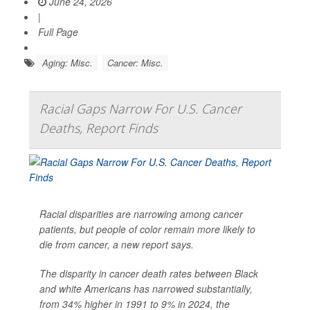
June 24, 2026
|
Full Page
Aging: Misc.
Cancer: Misc.
Racial Gaps Narrow For U.S. Cancer
Deaths, Report Finds
Racial disparities are narrowing among cancer
patients, but people of color remain more likely to
die from cancer, a new report says.
The disparity in cancer death rates between Black
and white Americans has narrowed substantially,
from 34% higher in 1991 to 9% in 2024, the