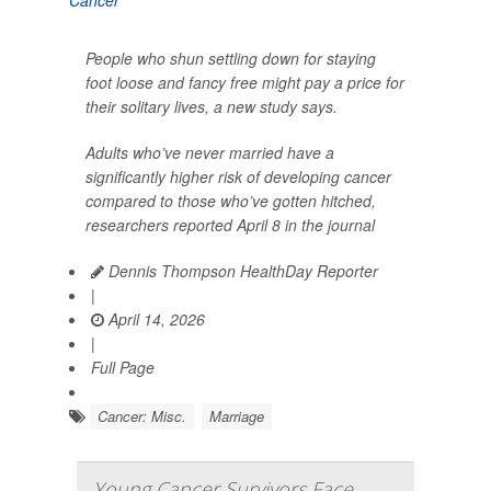
People who shun settling down for staying
foot loose and fancy free might pay a price for
their solitary lives, a new study says.
Adults who’ve never married have a
significantly higher risk of developing cancer
compared to those who’ve gotten hitched,
researchers reported April 8 in the journal
Dennis Thompson HealthDay Reporter
|
April 14, 2026
|
Full Page
Cancer: Misc.
Marriage
Young Cancer Survivors Face