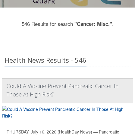
546 Results for search
.
"Cancer: Misc."
Health News Results - 546
Could A Vaccine Prevent Pancreatic Cancer In
Those At High Risk?
THURSDAY, July 16, 2026 (HealthDay News) — Pancreatic