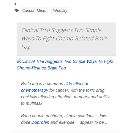
Cancer: Misc.
Infertility
Clinical Trial Suggests Two Simple
Ways To Fight Chemo-Related Brain
Fog
Brain fog is a common
side effect of
chemotherapy
for cancer, with the toxic drug
cocktails affecting attention, memory and ability
to multitask.
But a couple of cheap, simple solutions -- low-
dose
ibuprofen
and exercise -- appear to be ...