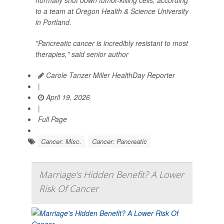
to a team at Oregon Health & Science University
in Portland.
"Pancreatic cancer is incredibly resistant to most
therapies," said senior author
Carole Tanzer Miller HealthDay Reporter
|
April 19, 2026
|
Full Page
Cancer: Misc.
Cancer: Pancreatic
Marriage's Hidden Benefit? A Lower
Risk Of Cancer