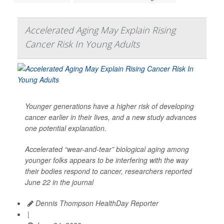
Accelerated Aging May Explain Rising
Cancer Risk In Young Adults
Younger generations have a higher risk of developing
cancer earlier in their lives, and a new study advances
one potential explanation.
Accelerated “wear-and-tear” biological aging among
younger folks appears to be interfering with the way
their bodies respond to cancer, researchers reported
June 22 in the journal
Dennis Thompson HealthDay Reporter
|