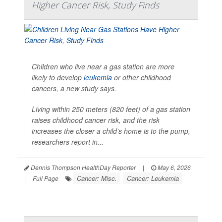
Higher Cancer Risk, Study Finds
Children who live near a gas station are more
likely to develop
leukemia
or other childhood
cancers, a new study says.
Living within 250 meters (820 feet) of a gas station
raises childhood cancer risk, and the risk
increases the closer a child’s home is to the pump,
researchers report in...
Dennis Thompson HealthDay Reporter
|
May 6, 2026
Cancer: Misc.
Cancer: Leukemia
|
Full Page