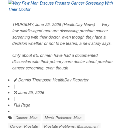
THURSDAY, June 25, 2026 (HealthDay News) — Very
few middle-aged men are discussing prostate cancer
screening with their doctor, even though they face a
decision whether or not to be tested, a new study says.
Only about 6% of men have had a documented
discussion with their primary care doctor about prostate
cancer screening, even though
Dennis Thompson HealthDay Reporter
|
June 25, 2026
|
Full Page
Cancer: Misc.
Men's Problems: Misc.
Cancer: Prostate
Prostate Problems: Management