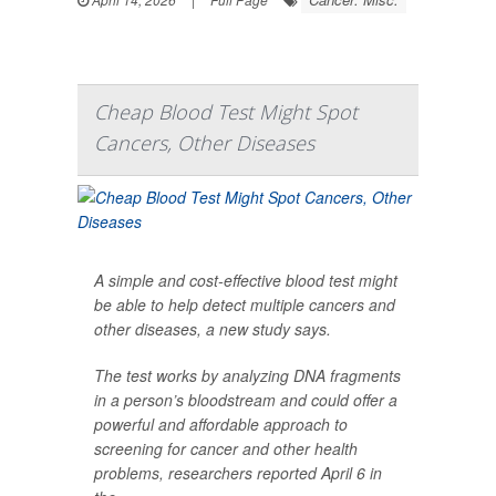
Cheap Blood Test Might Spot
Cancers, Other Diseases
A simple and cost-effective blood test might
be able to help detect multiple cancers and
other diseases, a new study says.
The test works by analyzing DNA fragments
in a person’s bloodstream and could offer a
powerful and affordable approach to
screening for cancer and other health
problems, researchers reported April 6 in