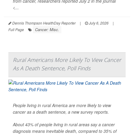
from cancer, researchers reported July 2 in the journal
<...
Dennis Thompson HealthDay Reporter
|
July 6, 2026
|
Cancer: Misc.
Full Page
Rural Americans More Likely To View Cancer
As A Death Sentence, Poll Finds
People living in rural America are more likely to view
cancer as a death sentence, a new survey reports.
About 43% of people living in rural areas say a cancer
diagnosis means inevitable death, compared to 35% of