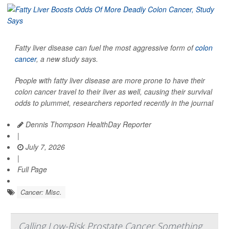
Fatty liver disease can fuel the most aggressive form of
colon
cancer
, a new study says.
People with fatty liver disease are more prone to have their
colon cancer travel to their liver as well, causing their survival
odds to plummet, researchers reported recently in the journal
Dennis Thompson HealthDay Reporter
|
July 7, 2026
|
Full Page
Cancer: Misc.
Calling Low-Risk Prostate Cancer Something