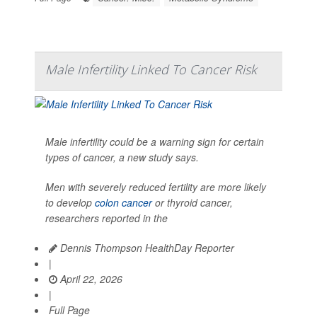
Male Infertility Linked To Cancer Risk
Male infertility could be a warning sign for certain
types of cancer, a new study says.
Men with severely reduced fertility are more likely
to develop
colon cancer
or thyroid cancer,
researchers reported in the
Dennis Thompson HealthDay Reporter
|
April 22, 2026
|
Full Page