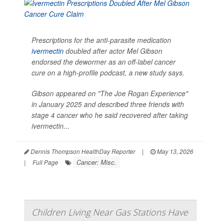
Prescriptions for the anti-parasite medication
ivermectin
doubled after actor Mel Gibson
endorsed the dewormer as an off-label cancer
cure on a high-profile podcast, a new study says.
Gibson appeared on "The Joe Rogan Experience"
in January 2025 and described three friends with
stage 4 cancer who he said recovered after taking
ivermectin...
Dennis Thompson HealthDay Reporter
|
May 13, 2026
Cancer: Misc.
|
Full Page
Children Living Near Gas Stations Have