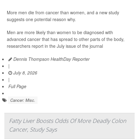
More men die from cancer than women, and a new study
suggests one potential reason why.
Men are more likely than women to be diagnosed with
advanced cancer that has spread to other parts of the body,
researchers report in the July issue of the journal
Dennis Thompson HealthDay Reporter
|
July 8, 2026
|
Full Page
Cancer: Misc.
Fatty Liver Boosts Odds Of More Deadly Colon
Cancer, Study Says