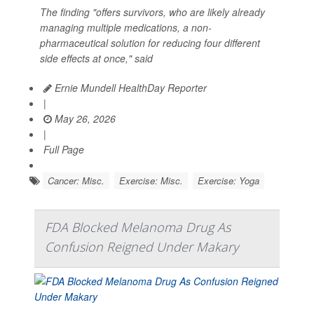
The finding "offers survivors, who are likely already
managing multiple medications, a non-
pharmaceutical solution for reducing four different
side effects at once," said
Ernie Mundell HealthDay Reporter
|
May 26, 2026
|
Full Page
Cancer: Misc.
Exercise: Misc.
Exercise: Yoga
FDA Blocked Melanoma Drug As
Confusion Reigned Under Makary