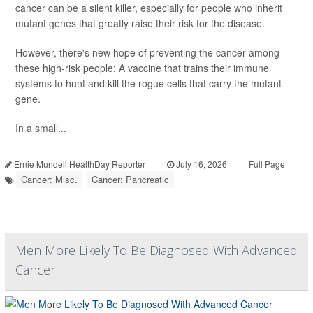
cancer can be a silent killer, especially for people who inherit
mutant genes that greatly raise their risk for the disease.
However, there's new hope of preventing the cancer among
these high-risk people: A vaccine that trains their immune
systems to hunt and kill the rogue cells that carry the mutant
gene.
In a small...
Ernie Mundell HealthDay Reporter
|
July 16, 2026
|
Full Page
Cancer: Misc.
Cancer: Pancreatic
Men More Likely To Be Diagnosed With Advanced
Cancer