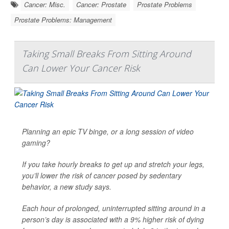
Cancer: Misc.
Cancer: Prostate
Prostate Problems
Prostate Problems: Management
Taking Small Breaks From Sitting Around
Can Lower Your Cancer Risk
Planning an epic TV binge, or a long session of video
gaming?
If you take hourly breaks to get up and stretch your legs,
you’ll lower the risk of cancer posed by sedentary
behavior, a new study says.
Each hour of prolonged, uninterrupted sitting around in a
person’s day is associated with a 9% higher risk of dying