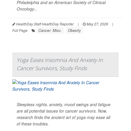
Philadelphia and an American Society of Clinical
Oncology...
HealthDay Staff HealthDay Reporter
|
May 27, 2026
|
Cancer: Misc.
Obesity
Full Page
Yoga Eases Insomnia And Anxiety In
Cancer Survivors, Study Finds
Sleepless nights, anxiety, mood swings and fatigue
are all potential issues for cancer survivors. Now,
research finds the ancient art of yoga may ease all
of these troubles.