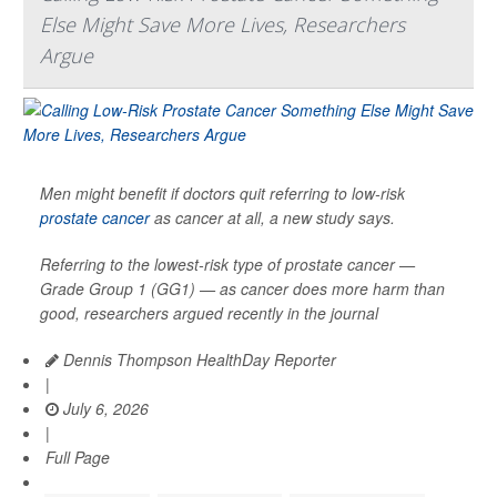
Else Might Save More Lives, Researchers
Argue
Men might benefit if doctors quit referring to low-risk
prostate cancer
as cancer at all, a new study says.
Referring to the lowest-risk type of prostate cancer —
Grade Group 1 (GG1) — as cancer does more harm than
good, researchers argued recently in the journal
Dennis Thompson HealthDay Reporter
|
July 6, 2026
|
Full Page