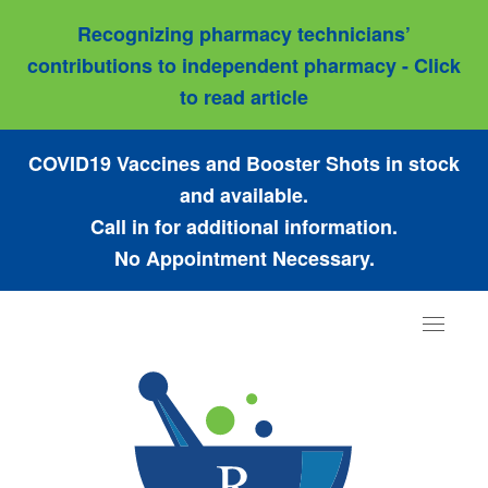
Recognizing pharmacy technicians’
contributions to independent pharmacy - Click
to read article
COVID19 Vaccines and Booster Shots in stock
and available.
Call in for additional information.
No Appointment Necessary.
Toggle
navigat