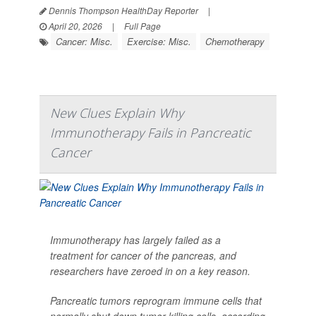
Dennis Thompson HealthDay Reporter
|
April 20, 2026
|
Full Page
Cancer: Misc.
Exercise: Misc.
Chemotherapy
New Clues Explain Why
Immunotherapy Fails in Pancreatic
Cancer
Immunotherapy has largely failed as a
treatment for cancer of the pancreas, and
researchers have zeroed in on a key reason.
Pancreatic tumors reprogram immune cells that
normally shut down tumor-killing cells, according