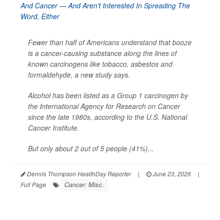
Fewer than half of Americans understand that booze
is a cancer-causing substance along the lines of
known carcinogens like tobacco, asbestos and
formaldehyde, a new study says.
Alcohol has been listed as a Group 1 carcinogen by
the International Agency for Research on Cancer
since the late 1980s, according to the U.S. National
Cancer Institute.
But only about 2 out of 5 people (41%)...
Dennis Thompson HealthDay Reporter
|
June 23, 2026
|
Cancer: Misc.
Full Page