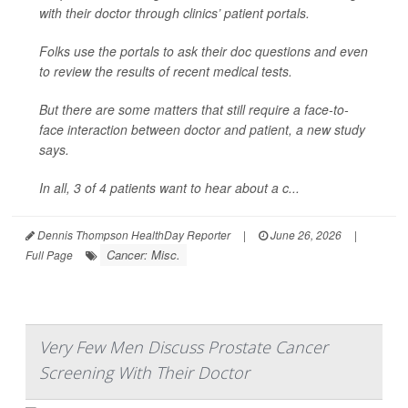
with their doctor through clinics’ patient portals.
Folks use the portals to ask their doc questions and even
to review the results of recent medical tests.
But there are some matters that still require a face-to-
face interaction between doctor and patient, a new study
says.
In all, 3 of 4 patients want to hear about a c...
Dennis Thompson HealthDay Reporter
|
June 26, 2026
|
Cancer: Misc.
Full Page
Very Few Men Discuss Prostate Cancer
Screening With Their Doctor