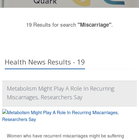
19 Results for search
.
"Miscarriage"
Health News Results - 19
Metabolism Might Play A Role In Recurring
Miscarriages, Researchers Say
Women who have recurrent miscarriages might be suffering