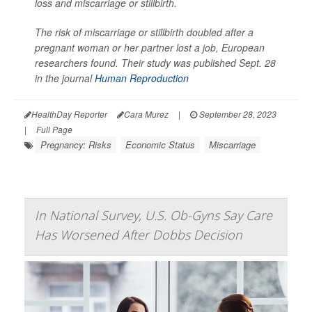
loss and miscarriage or stillbirth.
The risk of miscarriage or stillbirth doubled after a
pregnant woman or her partner lost a job, European
researchers found. Their study was published Sept. 28
in the journal
Human Reproduction
HealthDay Reporter
Cara Murez
|
September 28, 2023
|
Full Page
Pregnancy: Risks
Economic Status
Miscarriage
In National Survey, U.S. Ob-Gyns Say Care
Has Worsened After Dobbs Decision