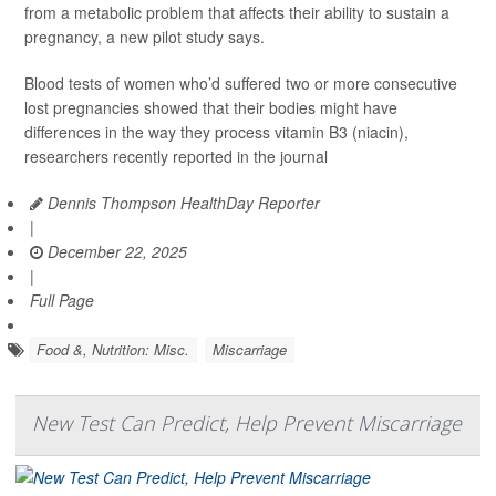
from a metabolic problem that affects their ability to sustain a
pregnancy, a new pilot study says.
Blood tests of women who’d suffered two or more consecutive
lost pregnancies showed that their bodies might have
differences in the way they process vitamin B3 (niacin),
researchers recently reported in the journal
Dennis Thompson HealthDay Reporter
|
December 22, 2025
|
Full Page
Food &, Nutrition: Misc.
Miscarriage
New Test Can Predict, Help Prevent Miscarriage