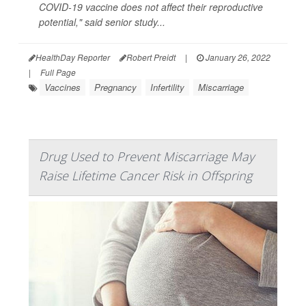
COVID-19 vaccine does not affect their reproductive
potential," said senior study...
HealthDay Reporter
Robert Preidt
|
January 26, 2022
|
Full Page
Vaccines
Pregnancy
Infertility
Miscarriage
Drug Used to Prevent Miscarriage May
Raise Lifetime Cancer Risk in Offspring