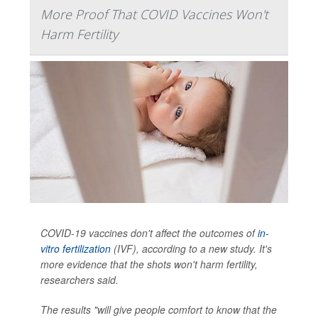
More Proof That COVID Vaccines Won't
Harm Fertility
COVID-19 vaccines don't affect the outcomes of
in-
vitro fertilization
(IVF), according to a new study. It's
more evidence that the shots won't harm fertility,
researchers said.
The results "will give people comfort to know that the