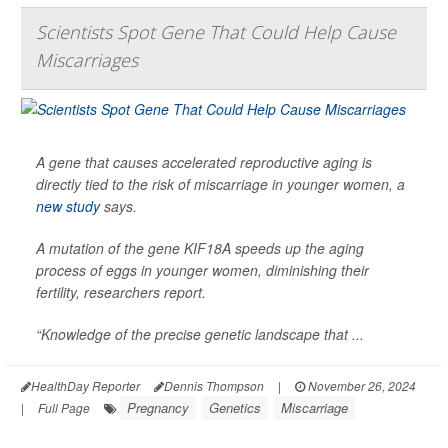
Scientists Spot Gene That Could Help Cause
Miscarriages
A gene that causes accelerated reproductive aging is
directly tied to the risk of miscarriage in younger women, a
new study
says.
A mutation of the gene KIF18A speeds up the aging
process of eggs in younger women, diminishing their
fertility, researchers report.
“Knowledge of the precise genetic landscape that ...
HealthDay Reporter
Dennis Thompson
|
November 26, 2024
Pregnancy
Genetics
Miscarriage
|
Full Page