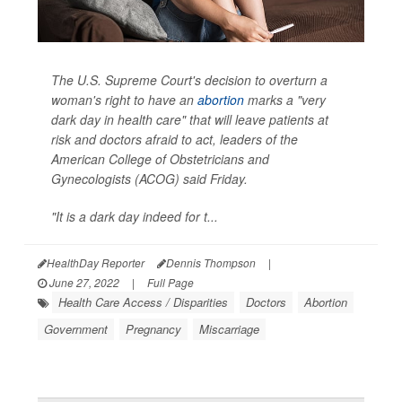
The U.S. Supreme Court's decision to overturn a
woman's right to have an
abortion
marks a "very
dark day in health care" that will leave patients at
risk and doctors afraid to act, leaders of the
American College of Obstetricians and
Gynecologists (ACOG) said Friday.
"It is a dark day indeed for t...
HealthDay Reporter
Dennis Thompson
|
June 27, 2022
|
Full Page
Health Care Access / Disparities
Doctors
Abortion
Government
Pregnancy
Miscarriage