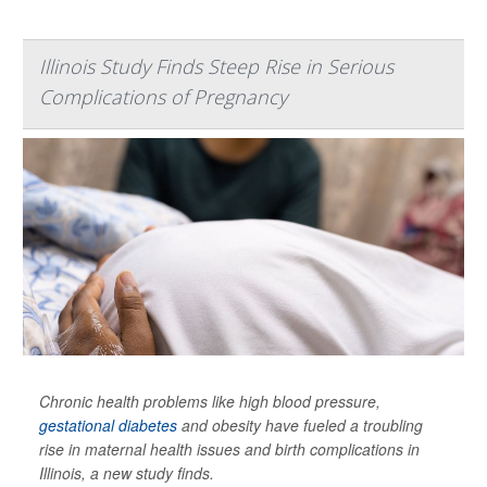
Illinois Study Finds Steep Rise in Serious
Complications of Pregnancy
Chronic health problems like high blood pressure,
gestational diabetes
and obesity have fueled a troubling
rise in maternal health issues and birth complications in
Illinois, a new study finds.