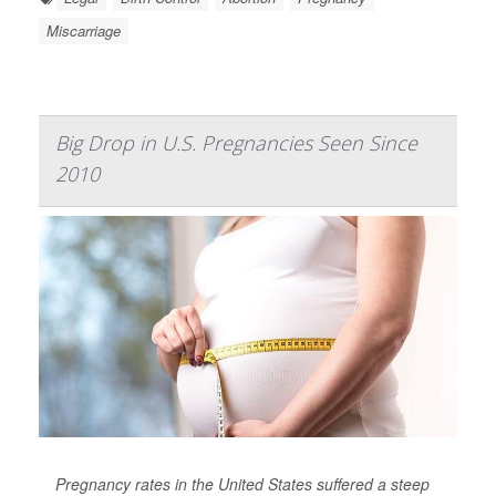
Miscarriage
Big Drop in U.S. Pregnancies Seen Since
2010
Pregnancy rates in the United States suffered a steep