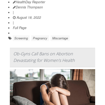
HealthDay Reporter
Dennis Thompson
|
August 18, 2022
|
Full Page
Screening
Pregnancy
Miscarriage
Ob-Gyns Call Bans on Abortion
Devastating for Women's Health