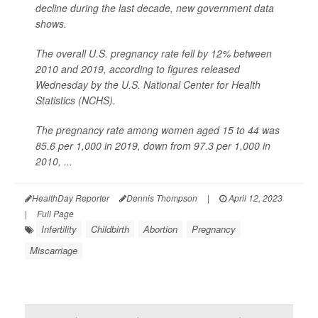
decline during the last decade, new government data
shows.
The overall U.S. pregnancy rate fell by 12% between
2010 and 2019, according to figures released
Wednesday by the U.S. National Center for Health
Statistics (NCHS).
The pregnancy rate among women aged 15 to 44 was
85.6 per 1,000 in 2019, down from 97.3 per 1,000 in
2010, ...
HealthDay Reporter
Dennis Thompson
|
April 12, 2023
|
Full Page
Infertility
Childbirth
Abortion
Pregnancy
Miscarriage