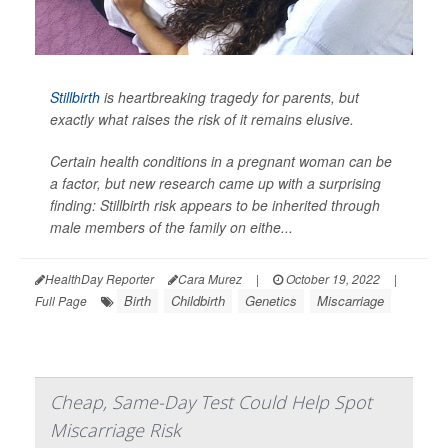
Stillbirth
is heartbreaking tragedy for parents, but
exactly what raises the risk of it remains elusive.
Certain health conditions in a pregnant woman can be
a factor, but new research came up with a surprising
finding: Stillbirth risk appears to be inherited through
male
members of the family on eithe...
HealthDay Reporter
Cara Murez
|
October 19, 2022
|
Birth
Childbirth
Genetics
Miscarriage
Full Page
Cheap, Same-Day Test Could Help Spot
Miscarriage Risk