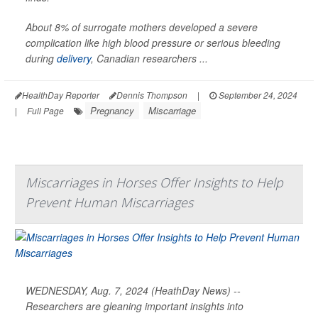
About 8% of surrogate mothers developed a severe
complication like high blood pressure or serious bleeding
during
delivery
, Canadian researchers ...
HealthDay Reporter
Dennis Thompson
|
September 24, 2024
Pregnancy
Miscarriage
|
Full Page
Miscarriages in Horses Offer Insights to Help
Prevent Human Miscarriages
WEDNESDAY, Aug. 7, 2024 (HeathDay News) --
Researchers are gleaning important insights into