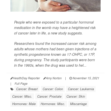
People who were exposed to a particular hormonal
medication in the womb may have a heightened risk
of cancer later in life, a new study suggests.
Researchers found the increased cancer risk among
adults whose mothers had been given injections of a
synthetic progesterone known as 17-OHPC, or 17P,
during pregnancy. The study participants were born
in the 1960s, when the drug was used to hel...
HealthDay Reporter
Amy Norton
|
November 15, 2021
|
Full Page
Cancer: Breast
Cancer: Colon
Cancer: Leukemia
Cancer: Misc.
Cancer: Prostate
Cancer: Skin
Hormones: Male
Hormones: Misc.
Miscarriage