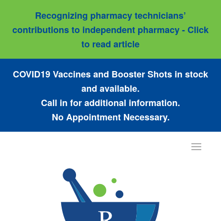
Recognizing pharmacy technicians’
contributions to independent pharmacy - Click
to read article
COVID19 Vaccines and Booster Shots in stock
and available.
Call in for additional information.
No Appointment Necessary.
Toggle
navigat