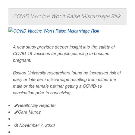
COVID Vaccine Won't Raise Miscarriage Risk
A new study provides deeper insight into the safety of
COVID-19 vaccines for people planning to become
pregnant.
Boston University researchers found no increased risk of
early or late-term miscarriage resulting from either the
male or the female partner getting a COVID-19
vaccination prior to conceiving.
HealthDay Reporter
Cara Murez
|
November 7, 2023
|