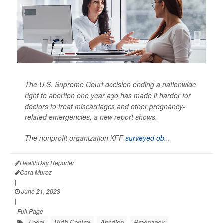
The U.S. Supreme Court decision ending a nationwide
right to abortion one year ago has made it harder for
doctors to treat miscarriages and other pregnancy-
related emergencies, a new report shows.
The nonprofit organization KFF
surveyed ob...
HealthDay Reporter
Cara Murez
|
June 21, 2023
|
Full Page
Legal
Birth Control
Abortion
Pregnancy