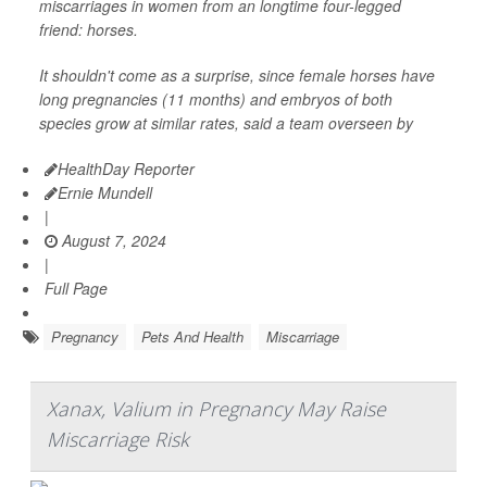
miscarriages in women from an longtime four-legged
friend: horses.
It shouldn't come as a surprise, since female horses have
long pregnancies (11 months) and embryos of both
species grow at similar rates, said a team overseen by
HealthDay Reporter
Ernie Mundell
|
August 7, 2024
|
Full Page
Pregnancy
Pets And Health
Miscarriage
Xanax, Valium in Pregnancy May Raise
Miscarriage Risk