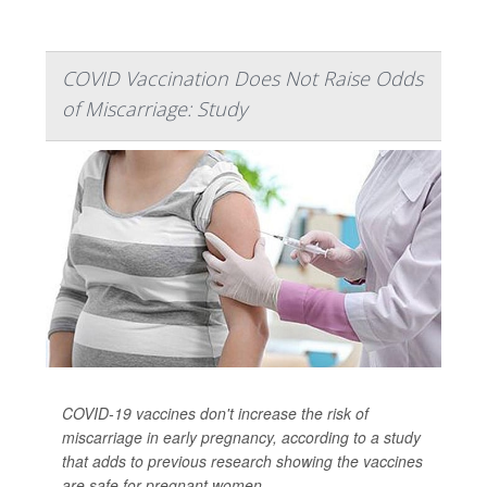
COVID Vaccination Does Not Raise Odds
of Miscarriage: Study
COVID-19 vaccines don't increase the risk of
miscarriage in early pregnancy, according to a study
that adds to previous research showing the vaccines
are safe for pregnant women.