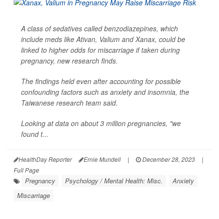
A class of sedatives called benzodiazepines, which
include meds like Ativan, Valium and Xanax, could be
linked to higher odds for miscarriage if taken during
pregnancy, new research finds.
The findings held even after accounting for possible
confounding factors such as anxiety and insomnia, the
Taiwanese research team said.
Looking at data on about 3 million pregnancies, "we
found t...
HealthDay Reporter
Ernie Mundell
|
December 28, 2023
|
Full Page
Pregnancy
Psychology / Mental Health: Misc.
Anxiety
Miscarriage