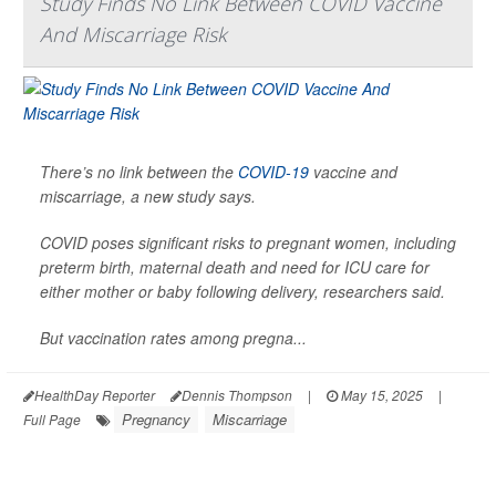
Study Finds No Link Between COVID Vaccine
And Miscarriage Risk
There’s no link between the
COVID-19
vaccine and
miscarriage, a new study says.
COVID poses significant risks to pregnant women, including
preterm birth, maternal death and need for ICU care for
either mother or baby following delivery, researchers said.
But vaccination rates among pregna...
HealthDay Reporter
Dennis Thompson
|
May 15, 2025
|
Pregnancy
Miscarriage
Full Page