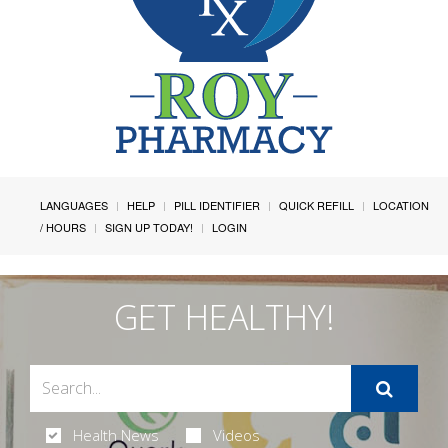
LANGUAGES
HELP
PILL IDENTIFIER
QUICK REFILL
LOCATION
/ HOURS
SIGN UP TODAY!
LOGIN
GET HEALTHY!
Health News
Videos