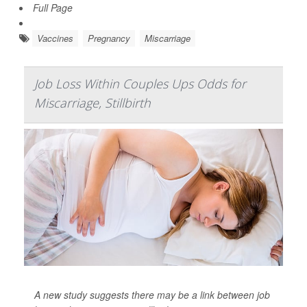
Full Page
Vaccines
Pregnancy
Miscarriage
Job Loss Within Couples Ups Odds for
Miscarriage, Stillbirth
A new study suggests there may be a link between job