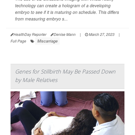
technology can create a hologram of a developing
embryo to see if it is maturing on schedule. This differs
from measuring embryo s...
HealthDay Reporter
Denise Mann
|
March 27, 2023
|
Miscarriage
Full Page
Genes for Stillbirth May Be Passed Down
by Male Relatives