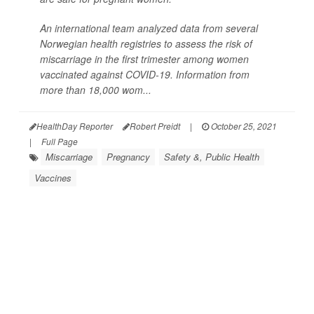
An international team analyzed data from several
Norwegian health registries to assess the risk of
miscarriage in the first trimester among women
vaccinated against COVID-19. Information from
more than 18,000 wom...
HealthDay Reporter
Robert Preidt
|
October 25, 2021
|
Full Page
Miscarriage
Pregnancy
Safety &, Public Health
Vaccines