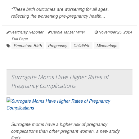
"These birth outcomes are worsening for all ages,
reflecting the worsening pre-pregnancy health...
HealthDay Reporter
Carole Tanzer Miller
|
November 25, 2024
|
Full Page
Premature Birth
Pregnancy
Childbirth
Miscarriage
Surrogate Moms Have Higher Rates of
Pregnancy Complications
Surrogate moms have a higher risk of pregnancy
complications than other pregnant women, a new study
finds.