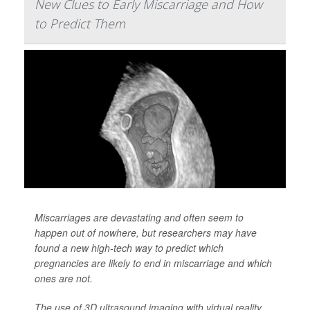
New Clues to Early Miscarriage and How
to Predict Them
Miscarriages are devastating and often seem to
happen out of nowhere, but researchers may have
found a new high-tech way to predict which
pregnancies are likely to end in miscarriage and which
ones are not.
The use of 3D ultrasound imaging with virtual reality