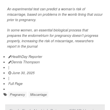
An experimental test can predict a woman’s risk of
miscarriage, based on problems in the womb lining that occur
prior to pregnancy.
In some women, an essential biological process that
prepares the endometrium for pregnancy doesn’t progress
properly, increasing the risk of miscarriage, researchers
report in the journal
HealthDay Reporter
Dennis Thompson
|
June 30, 2025
|
Full Page
Pregnancy
Miscarriage