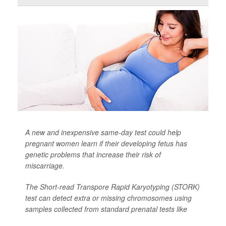
A new and inexpensive same-day test could help
pregnant women learn if their developing fetus has
genetic problems that increase their risk of
miscarriage.
The Short-read Transpore Rapid Karyotyping (STORK)
test can detect extra or missing chromosomes using
samples collected from standard prenatal tests like