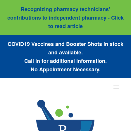
Recognizing pharmacy technicians’
contributions to independent pharmacy - Click
to read article
COVID19 Vaccines and Booster Shots in stock
and available.
Call in for additional information.
No Appointment Necessary.
Toggle
navigat