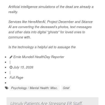
Artificial intelligence simulations of the dead are already a
reality.
Services like HereAfterAI, Project December and Séance
AI are converting the deceased's photos, text messages
and other data into digital "ghosts" for loved ones to
commune with.
Is the technology a helpful aid to assuage the
Ernie Mundell HealthDay Reporter
|
July 15, 2026
|
Full Page
Psychology / Mental Health: Misc.
Grief
Unruly Patients Are Stressing ER Staff,