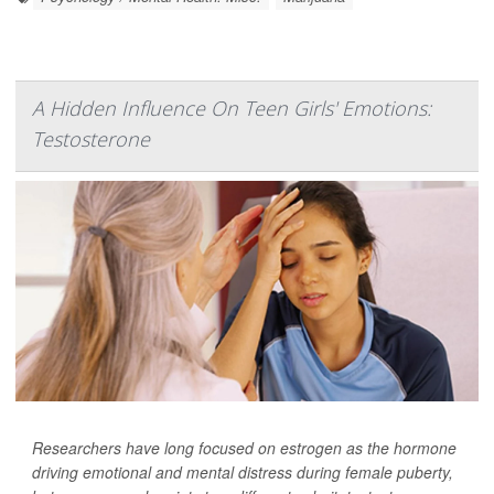
A Hidden Influence On Teen Girls' Emotions:
Testosterone
Researchers have long focused on estrogen as the hormone
driving emotional and mental distress during female puberty,