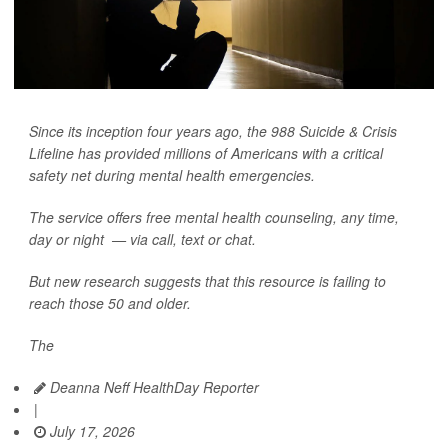
Since its inception four years ago, the 988 Suicide & Crisis
Lifeline has provided millions of Americans with a critical
safety net during mental health emergencies.
The service offers free mental health counseling, any time,
day or night — via call, text or chat.
But new research suggests that this resource is failing to
reach those 50 and older.
The
Deanna Neff HealthDay Reporter
|
July 17, 2026