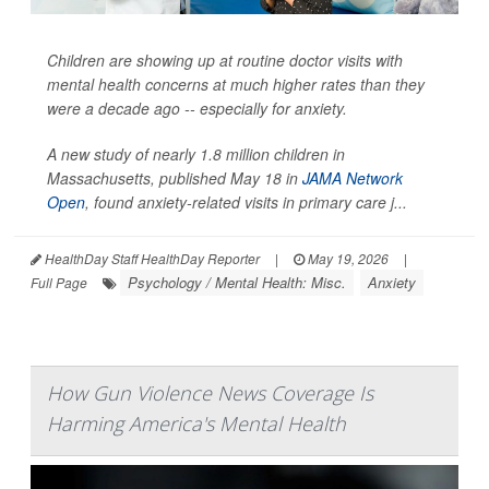
Children are showing up at routine doctor visits with
mental health concerns at much higher rates than they
were a decade ago -- especially for anxiety.
A new study of nearly 1.8 million children in
Massachusetts, published May 18 in
JAMA Network
Open
, found anxiety-related visits in primary care j...
HealthDay Staff HealthDay Reporter
|
May 19, 2026
|
Psychology / Mental Health: Misc.
Anxiety
Full Page
How Gun Violence News Coverage Is
Harming America's Mental Health