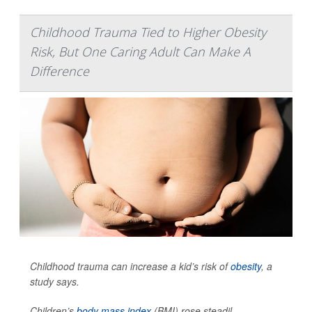
Childhood Trauma Tied to Higher Obesity
Risk, But One Caring Adult Can Make A
Difference
Childhood trauma can increase a kid’s risk of
obesity
, a
study says.
Children’s
body mass index
(BMI) rose steadil...