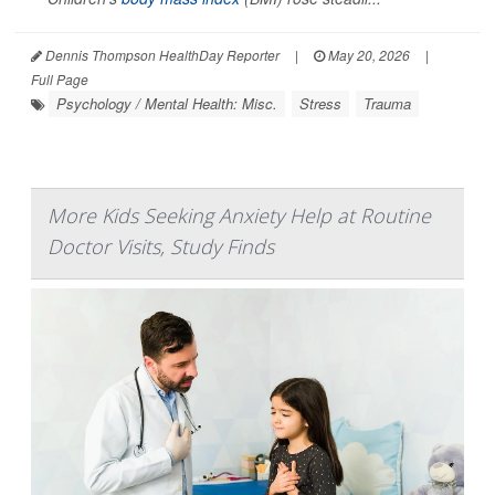
Dennis Thompson HealthDay Reporter
|
May 20, 2026
|
Full Page
Psychology / Mental Health: Misc.
Stress
Trauma
More Kids Seeking Anxiety Help at Routine
Doctor Visits, Study Finds