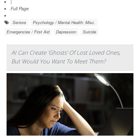
|
Full Page
Seniors
Psychology / Mental Health: Misc.
Emergencies / First Aid
Depression
Suicide
AI Can Create 'Ghosts' Of Lost Loved Ones,
But Would You Want To Meet Them?