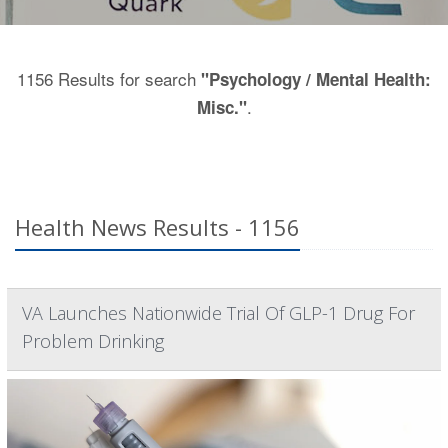
1156 Results for search
"Psychology / Mental Health:
.
Misc."
Health News Results - 1156
VA Launches Nationwide Trial Of GLP-1 Drug For
Problem Drinking