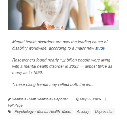
Mental health disorders are now the leading cause of
disability worldwide, according to a major new
study
.
Researchers found nearly 1.2 billion people were living
with a mental health disorder in 2023 — almost twice as
many as in 1990.
"These rising trends may reflect both the lin...
HealthDay Staff HealthDay Reporter
|
May 29, 2026
|
Full Page
Psychology / Mental Health: Misc.
Anxiety
Depression