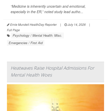
“Medicine is inherently uncertain and emotional,
especially in the ER,” noted study lead autho...
Ernie Mundell HealthDay Reporter
|
July 14, 2026
|
Full Page
Psychology / Mental Health: Misc.
Emergencies / First Aid
Heatwaves Raise Hospital Admissions For
Mental Health Woes