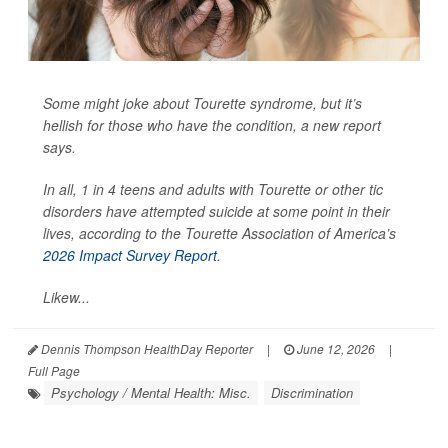
Some might joke about Tourette syndrome, but it’s
hellish for those who have the condition, a new report
says.
In all, 1 in 4 teens and adults with Tourette or other tic
disorders have attempted suicide at some point in their
lives, according to the Tourette Association of America’s
2026 Impact Survey Report
.
Likew...
Dennis Thompson HealthDay Reporter
|
June 12, 2026
|
Full Page
Psychology / Mental Health: Misc.
Discrimination