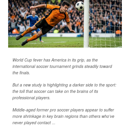
World Cup fever has America in its grip, as the
international soccer tournament grinds steadily toward
the finals.
But a new study is highlighting a darker side to the sport:
the toll that soccer can take on the brains of its
professional players.
Middle-aged former pro soccer players appear to suffer
more shrinkage in key brain regions than others who’ve
never played contact ...