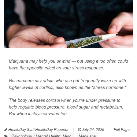
Marijuana may help you unwind — but using it too often could
have the opposite effect on your stress response.
Researchers say adults who use pot frequently wake up with
higher levels of cortisol, also known as the "stress hormone."
The body releases cortisol when you're under pressure to
help regulate blood pressure, blood sugar and metabolism.
But when it stays elevated too ...
HealthDay Staff HealthDay Reporter
|
July 24, 2026
|
Full Page
Psychology / Mental Health: Misc.
Marijuana