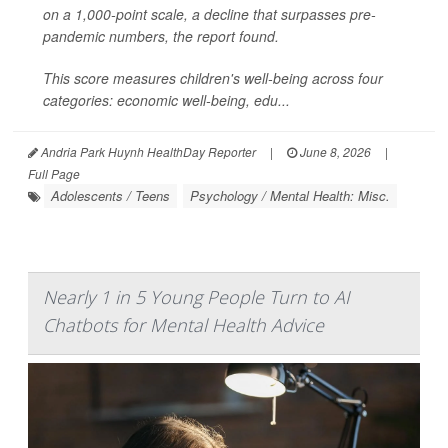
on a 1,000-point scale, a decline that surpasses pre-
pandemic numbers, the report found.
This score measures children's well-being across four
categories: economic well-being, edu...
Andria Park Huynh HealthDay Reporter
|
June 8, 2026
|
Full Page
Adolescents / Teens
Psychology / Mental Health: Misc.
Nearly 1 in 5 Young People Turn to AI
Chatbots for Mental Health Advice