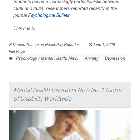
Students became increasingly perfectionistic between
1989 and 2024, researchers reported recently in the
journal
Psychological Bulletin
.
This has b...
Dennis Thompson HealthDay Reporter
|
June 1, 2026
|
Full Page
Psychology / Mental Health: Misc.
Anxiety
Depression
Mental Health Disorders Now No. 1 Cause
of Disability Worldwide