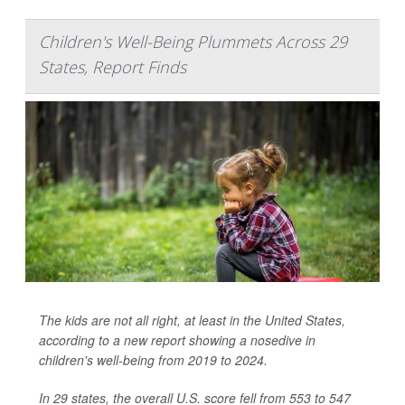
Children's Well-Being Plummets Across 29
States, Report Finds
The kids are not all right, at least in the United States,
according to a new report showing a nosedive in
children's well-being from 2019 to 2024.
In 29 states, the overall U.S. score fell from 553 to 547