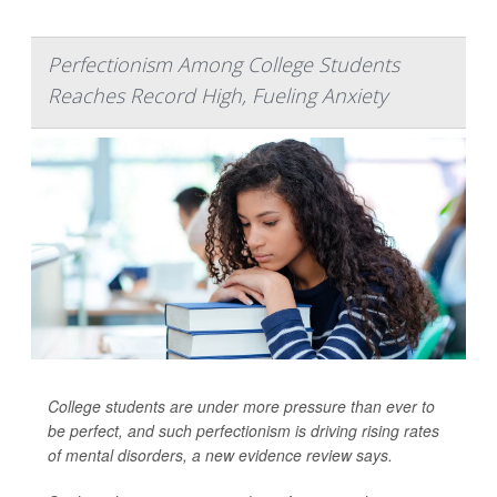
Perfectionism Among College Students
Reaches Record High, Fueling Anxiety
College students are under more pressure than ever to
be perfect, and such perfectionism is driving rising rates
of mental disorders, a new evidence review says.