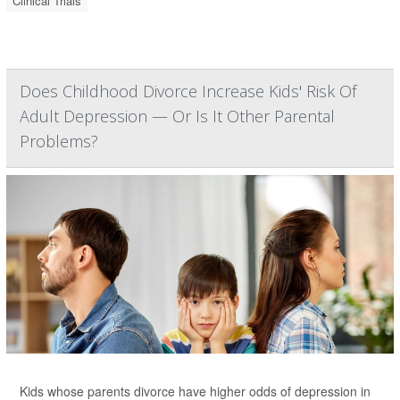
Clinical Trials
Does Childhood Divorce Increase Kids' Risk Of
Adult Depression — Or Is It Other Parental
Problems?
Kids whose parents divorce have higher odds of depression in