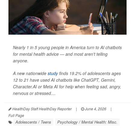
Nearly 1 in 5 young people in America turn to AI chatbots
for mental health advice — and most aren't telling
anyone.
A new nationwide
study
finds 19.2% of adolescents ages
12 to 21 have used AI chatbots like ChatGPT, Gemini,
Character.AI or Meta AI for help when feeling sad, angry,
nervous or stressed....
HealthDay Staff HealthDay Reporter
|
June 4, 2026
|
Full Page
Adolescents / Teens
Psychology / Mental Health: Misc.