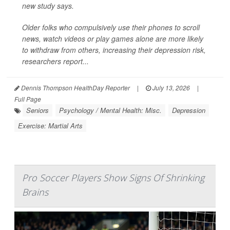
new study says.
Older folks who compulsively use their phones to scroll
news, watch videos or play games alone are more likely
to withdraw from others, increasing their depression risk,
researchers report...
Dennis Thompson HealthDay Reporter
|
July 13, 2026
|
Full Page
Seniors
Psychology / Mental Health: Misc.
Depression
Exercise: Martial Arts
Pro Soccer Players Show Signs Of Shrinking
Brains