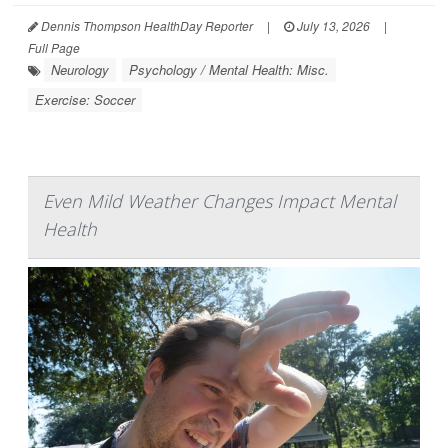
Dennis Thompson HealthDay Reporter
|
July 13, 2026
|
Full Page
Neurology
Psychology / Mental Health: Misc.
Exercise: Soccer
Even Mild Weather Changes Impact Mental
Health