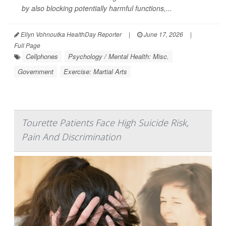
by also blocking potentially harmful functions,...
Ellyn Vohnoutka HealthDay Reporter
|
June 17, 2026
|
Full Page
Cellphones
Psychology / Mental Health: Misc.
Government
Exercise: Martial Arts
Tourette Patients Face High Suicide Risk,
Pain And Discrimination