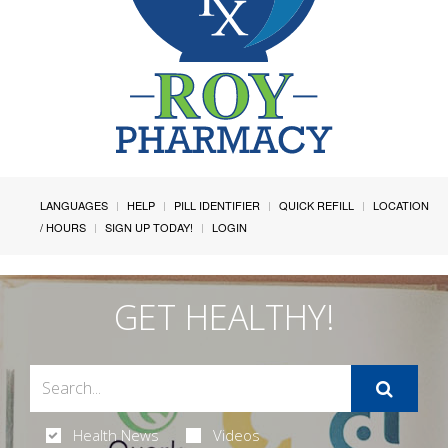
LANGUAGES
HELP
PILL IDENTIFIER
QUICK REFILL
LOCATION
/ HOURS
SIGN UP TODAY!
LOGIN
GET HEALTHY!
Health News
Videos