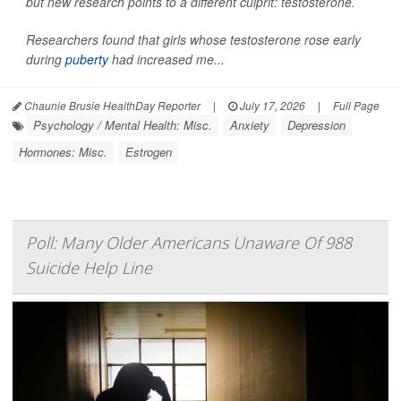
but new research points to a different culprit: testosterone.
Researchers found that girls whose testosterone rose early
during
puberty
had increased me...
Chaunie Brusie HealthDay Reporter
|
July 17, 2026
|
Full Page
Psychology / Mental Health: Misc.
Anxiety
Depression
Hormones: Misc.
Estrogen
Poll: Many Older Americans Unaware Of 988
Suicide Help Line