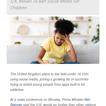
U.K. Moves To Ban Social Media For
Children
The United Kingdom plans to bar kids under 16 from
using social media, joining a growing list of countries
trying to shield young people from apps built to be
addictive.
At a news conference on Monday, Prime Minister
Keir
Starmer
said the U.K. would go further than other nations