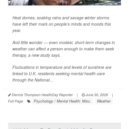
Heat domes, soaking rains and savage winter storms
have left their mark on people’s minds and moods this
year.
And little wonder — even modest, short-term changes in
weather can affect a person enough to make them seek
therapy, a new study says.
Fluctuations in temperature and levels of sunshine are
linked to U.K. residents seeking mental health care
through the National...
Dennis Thompson HealthDay Reporter
|
June 30, 2026
|
Psychology / Mental Health: Misc.
Weather
Full Page