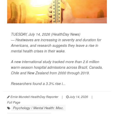
TUESDAY, July 14, 2026 (HealthDay News)
— Heatwaves are increasing in severity and duration for
Americans, and research suggests they leave a rise in
mental health crises in their wake.
A new international study tracked more than 2.6 million
warm-season hospital admissions across Brazil, Canada,
Chile and New Zealand from 2000 through 2019.
Researchers found a 3.3% rise i...
Ernie Mundell HealthDay Reporter
|
July 14, 2026
|
Full Page
Psychology / Mental Health: Misc.