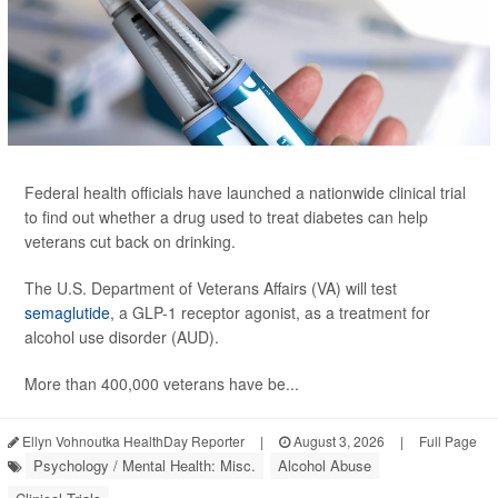
Federal health officials have launched a nationwide clinical trial
to find out whether a drug used to treat diabetes can help
veterans cut back on drinking.
The U.S. Department of Veterans Affairs (VA) will test
semaglutide
, a GLP-1 receptor agonist, as a treatment for
alcohol use disorder (AUD).
More than 400,000 veterans have be...
Ellyn Vohnoutka HealthDay Reporter
|
August 3, 2026
|
Full Page
Psychology / Mental Health: Misc.
Alcohol Abuse