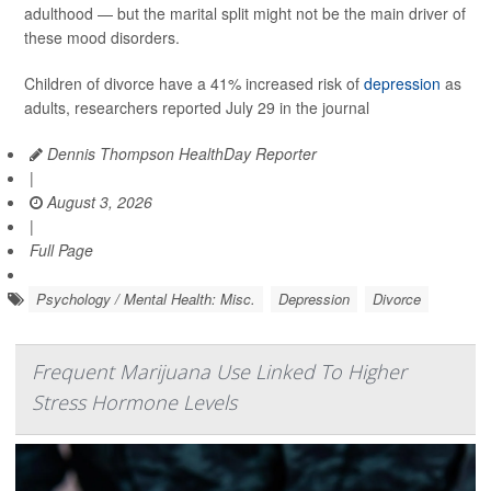
adulthood — but the marital split might not be the main driver of
these mood disorders.
Children of divorce have a 41% increased risk of
depression
as
adults, researchers reported July 29 in the journal
Dennis Thompson HealthDay Reporter
|
August 3, 2026
|
Full Page
Psychology / Mental Health: Misc.
Depression
Divorce
Frequent Marijuana Use Linked To Higher
Stress Hormone Levels