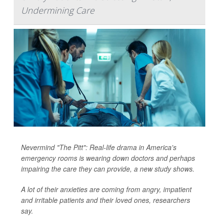
Undermining Care
Nevermind "The Pitt": Real-life drama in America's
emergency rooms is wearing down doctors and perhaps
impairing the care they can provide, a new study shows.
A lot of their anxieties are coming from angry, impatient
and irritable patients and their loved ones, researchers
say.