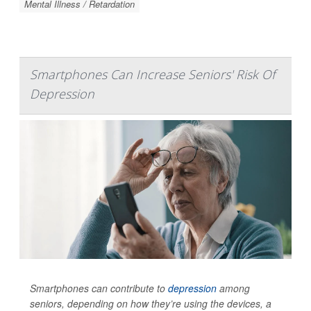
Mental Illness / Retardation
Smartphones Can Increase Seniors' Risk Of
Depression
Smartphones can contribute to
depression
among
seniors, depending on how they’re using the devices, a